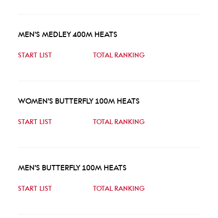
MEN'S MEDLEY 400M HEATS
START LIST
TOTAL RANKING
WOMEN'S BUTTERFLY 100M HEATS
START LIST
TOTAL RANKING
MEN'S BUTTERFLY 100M HEATS
START LIST
TOTAL RANKING