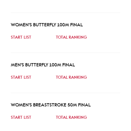
WOMEN'S BUTTERFLY 100M FINAL
START LIST
TOTAL RANKING
MEN'S BUTTERFLY 100M FINAL
START LIST
TOTAL RANKING
WOMEN'S BREASTSTROKE 50M FINAL
START LIST
TOTAL RANKING