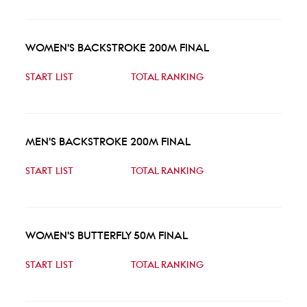
WOMEN'S BACKSTROKE 200M FINAL
START LIST
TOTAL RANKING
MEN'S BACKSTROKE 200M FINAL
START LIST
TOTAL RANKING
WOMEN'S BUTTERFLY 50M FINAL
START LIST
TOTAL RANKING