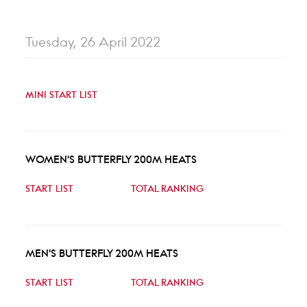
Tuesday, 26 April 2022
MINI START LIST
WOMEN'S BUTTERFLY 200M HEATS
START LIST
TOTAL RANKING
MEN'S BUTTERFLY 200M HEATS
START LIST
TOTAL RANKING