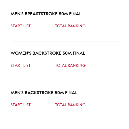
MEN'S BREASTSTROKE 50M FINAL
START LIST
TOTAL RANKING
WOMEN'S BACKSTROKE 50M FINAL
START LIST
TOTAL RANKING
MEN'S BACKSTROKE 50M FINAL
START LIST
TOTAL RANKING