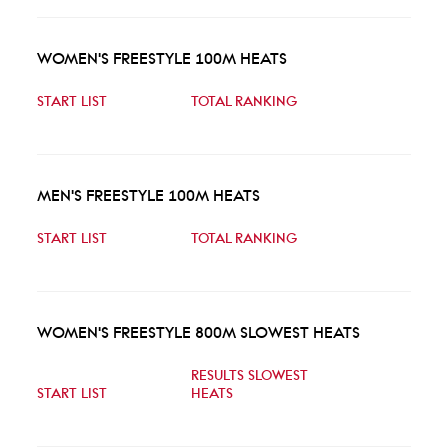
WOMEN'S FREESTYLE 100M HEATS
START LIST
TOTAL RANKING
MEN'S FREESTYLE 100M HEATS
START LIST
TOTAL RANKING
WOMEN'S FREESTYLE 800M SLOWEST HEATS
RESULTS SLOWEST
START LIST
HEATS