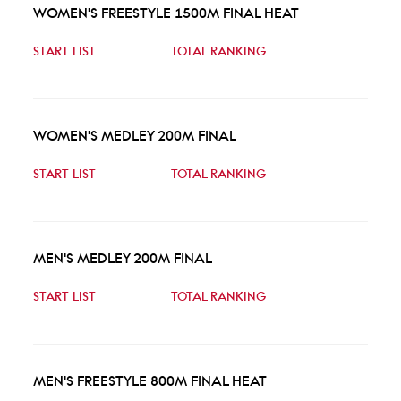
WOMEN'S FREESTYLE 1500M FINAL HEAT
START LIST
TOTAL RANKING
WOMEN'S MEDLEY 200M FINAL
START LIST
TOTAL RANKING
MEN'S MEDLEY 200M FINAL
START LIST
TOTAL RANKING
MEN'S FREESTYLE 800M FINAL HEAT