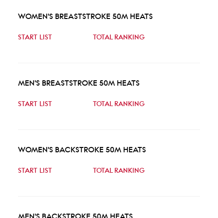
WOMEN'S BREASTSTROKE 50M HEATS
START LIST
TOTAL RANKING
MEN'S BREASTSTROKE 50M HEATS
START LIST
TOTAL RANKING
WOMEN'S BACKSTROKE 50M HEATS
START LIST
TOTAL RANKING
MEN'S BACKSTROKE 50M HEATS