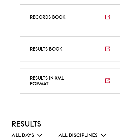
RECORDS BOOK
RESULTS BOOK
RESULTS IN XML
FORMAT
RESULTS
ALL DAYS
ALL DISCIPLINES