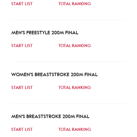
START LIST
TOTAL RANKING
MEN'S FREESTYLE 200M FINAL
START LIST
TOTAL RANKING
WOMEN'S BREASTSTROKE 200M FINAL
START LIST
TOTAL RANKING
MEN'S BREASTSTROKE 200M FINAL
START LIST
TOTAL RANKING