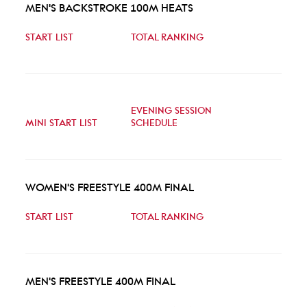
MEN'S BACKSTROKE 100M HEATS
START LIST
TOTAL RANKING
EVENING SESSION
MINI START LIST
SCHEDULE
WOMEN'S FREESTYLE 400M FINAL
START LIST
TOTAL RANKING
MEN'S FREESTYLE 400M FINAL