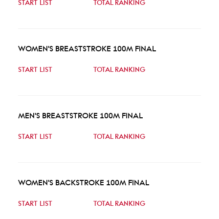
START LIST
TOTAL RANKING
WOMEN'S BREASTSTROKE 100M FINAL
START LIST
TOTAL RANKING
MEN'S BREASTSTROKE 100M FINAL
START LIST
TOTAL RANKING
WOMEN'S BACKSTROKE 100M FINAL
START LIST
TOTAL RANKING