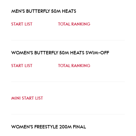
MEN'S BUTTERFLY 50M HEATS
START LIST
TOTAL RANKING
WOMEN'S BUTTERFLY 50M HEATS SWIM-OFF
START LIST
TOTAL RANKING
MINI START LIST
WOMEN'S FREESTYLE 200M FINAL