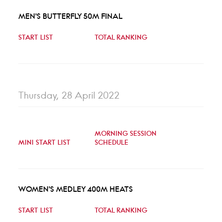
MEN'S BUTTERFLY 50M FINAL
START LIST
TOTAL RANKING
Thursday, 28 April 2022
MORNING SESSION
MINI START LIST
SCHEDULE
WOMEN'S MEDLEY 400M HEATS
START LIST
TOTAL RANKING