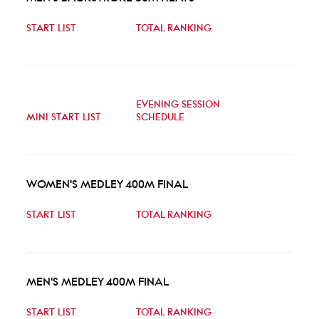
START LIST
TOTAL RANKING
EVENING SESSION
MINI START LIST
SCHEDULE
WOMEN'S MEDLEY 400M FINAL
START LIST
TOTAL RANKING
MEN'S MEDLEY 400M FINAL
START LIST
TOTAL RANKING