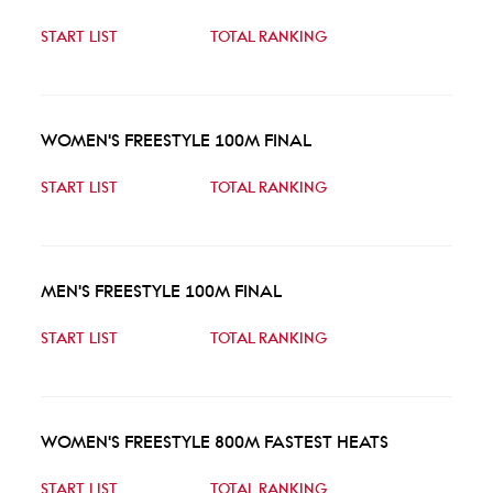
START LIST
TOTAL RANKING
WOMEN'S FREESTYLE 100M FINAL
START LIST
TOTAL RANKING
MEN'S FREESTYLE 100M FINAL
START LIST
TOTAL RANKING
WOMEN'S FREESTYLE 800M FASTEST HEATS
START LIST
TOTAL RANKING