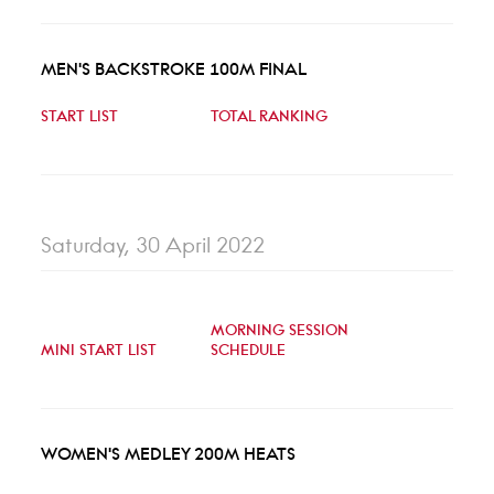
MEN'S BACKSTROKE 100M FINAL
START LIST
TOTAL RANKING
Saturday, 30 April 2022
MORNING SESSION
MINI START LIST
SCHEDULE
WOMEN'S MEDLEY 200M HEATS