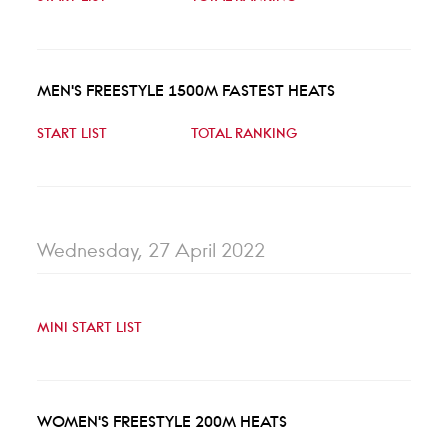
MEN'S FREESTYLE 1500M FASTEST HEATS
START LIST
TOTAL RANKING
Wednesday, 27 April 2022
MINI START LIST
WOMEN'S FREESTYLE 200M HEATS