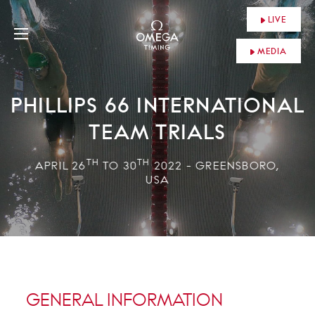
LIVE
MEDIA
PHILLIPS 66 INTERNATIONAL
TEAM TRIALS
TH
TH
APRIL 26
TO 30
2022 - GREENSBORO,
USA
GENERAL INFORMATION