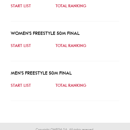
START LIST
TOTAL RANKING
WOMEN'S FREESTYLE 50M FINAL
START LIST
TOTAL RANKING
MEN'S FREESTYLE 50M FINAL
START LIST
TOTAL RANKING
Copyright OMEGA SA. All rights reserved.