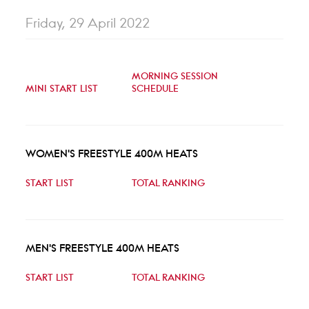
Friday, 29 April 2022
MORNING SESSION
MINI START LIST
SCHEDULE
WOMEN'S FREESTYLE 400M HEATS
START LIST
TOTAL RANKING
MEN'S FREESTYLE 400M HEATS
START LIST
TOTAL RANKING