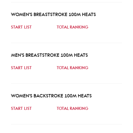
WOMEN'S BREASTSTROKE 100M HEATS
START LIST
TOTAL RANKING
MEN'S BREASTSTROKE 100M HEATS
START LIST
TOTAL RANKING
WOMEN'S BACKSTROKE 100M HEATS
START LIST
TOTAL RANKING