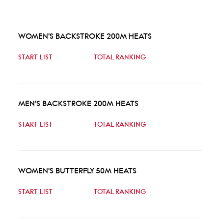
WOMEN'S BACKSTROKE 200M HEATS
START LIST
TOTAL RANKING
MEN'S BACKSTROKE 200M HEATS
START LIST
TOTAL RANKING
WOMEN'S BUTTERFLY 50M HEATS
START LIST
TOTAL RANKING