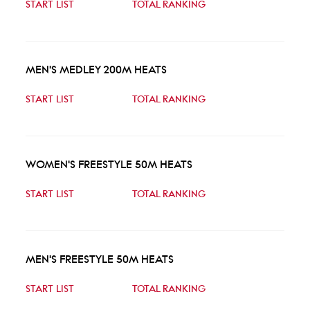
START LIST
TOTAL RANKING
MEN'S MEDLEY 200M HEATS
START LIST
TOTAL RANKING
WOMEN'S FREESTYLE 50M HEATS
START LIST
TOTAL RANKING
MEN'S FREESTYLE 50M HEATS
START LIST
TOTAL RANKING