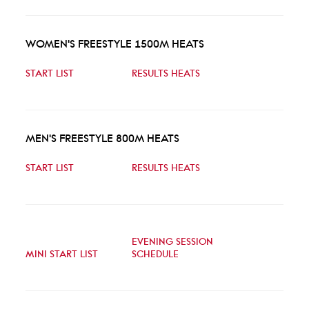
WOMEN'S FREESTYLE 1500M HEATS
START LIST
RESULTS HEATS
MEN'S FREESTYLE 800M HEATS
START LIST
RESULTS HEATS
EVENING SESSION
MINI START LIST
SCHEDULE