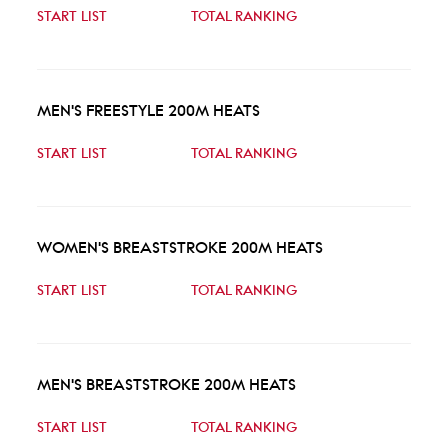
START LIST
TOTAL RANKING
MEN'S FREESTYLE 200M HEATS
START LIST
TOTAL RANKING
WOMEN'S BREASTSTROKE 200M HEATS
START LIST
TOTAL RANKING
MEN'S BREASTSTROKE 200M HEATS
START LIST
TOTAL RANKING