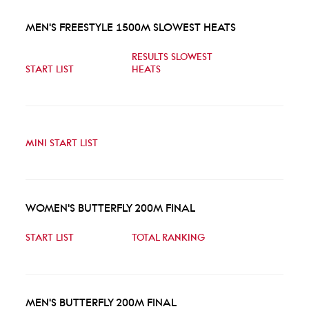
MEN'S FREESTYLE 1500M SLOWEST HEATS
RESULTS SLOWEST
START LIST
HEATS
MINI START LIST
WOMEN'S BUTTERFLY 200M FINAL
START LIST
TOTAL RANKING
MEN'S BUTTERFLY 200M FINAL