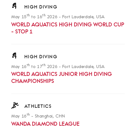
HIGH DIVING
th
th
May 15
to 16
2026
-
Fort Lauderdale, USA
WORLD AQUATICS HIGH DIVING WORLD CUP
- STOP 1
HIGH DIVING
th
th
May 16
to 17
2026
-
Fort Lauderdale, USA
WORLD AQUATICS JUNIOR HIGH DIVING
CHAMPIONSHIPS
ATHLETICS
th
May 16
-
Shanghai, CHN
WANDA DIAMOND LEAGUE