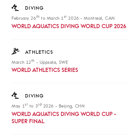
DIVING
th
st
February 26
to March 1
2026
-
Montreal, CAN
WORLD AQUATICS DIVING WORLD CUP 2026
ATHLETICS
th
March 12
-
Uppsala, SWE
WORLD ATHLETICS SERIES
DIVING
st
rd
May 1
to 3
2026
-
Beijing, CHN
WORLD AQUATICS DIVING WORLD CUP -
SUPER FINAL