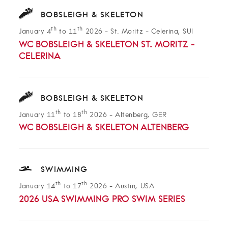
BOBSLEIGH & SKELETON
th
th
January 4
to 11
2026
-
St. Moritz - Celerina, SUI
WC BOBSLEIGH & SKELETON ST. MORITZ -
CELERINA
BOBSLEIGH & SKELETON
th
th
January 11
to 18
2026
-
Altenberg, GER
WC BOBSLEIGH & SKELETON ALTENBERG
SWIMMING
th
th
January 14
to 17
2026
-
Austin, USA
2026 USA SWIMMING PRO SWIM SERIES