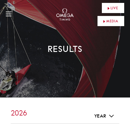
LIVE
MEDIA
RESULTS
2026
YEAR