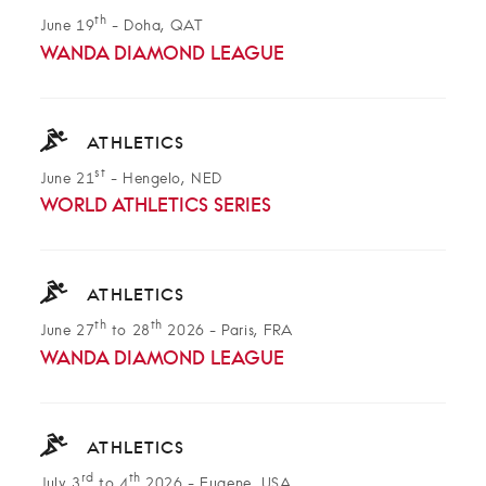
th
June 19
-
Doha, QAT
WANDA DIAMOND LEAGUE
ATHLETICS
st
June 21
-
Hengelo, NED
WORLD ATHLETICS SERIES
ATHLETICS
th
th
June 27
to 28
2026
-
Paris, FRA
WANDA DIAMOND LEAGUE
ATHLETICS
rd
th
July 3
to 4
2026
-
Eugene, USA