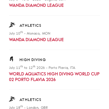
WANDA DIAMOND LEAGUE
ATHLETICS
th
July 10
-
Monaco, MON
WANDA DIAMOND LEAGUE
HIGH DIVING
th
th
July 11
to 12
2026
-
Porto Flavia, ITA
WORLD AQUATICS HIGH DIVING WORLD CUP
02 PORTO FLAVIA 2026
ATHLETICS
th
July 18
-
London, GBR