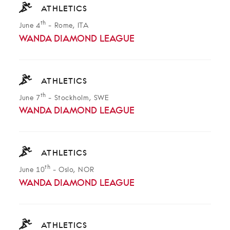
ATHLETICS
th
June 4
-
Rome, ITA
WANDA DIAMOND LEAGUE
ATHLETICS
th
June 7
-
Stockholm, SWE
WANDA DIAMOND LEAGUE
ATHLETICS
th
June 10
-
Oslo, NOR
WANDA DIAMOND LEAGUE
ATHLETICS