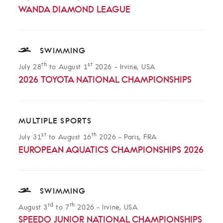
WANDA DIAMOND LEAGUE
SWIMMING
th
st
July 28
to August 1
2026
-
Irvine, USA
2026 TOYOTA NATIONAL CHAMPIONSHIPS
MULTIPLE SPORTS
st
th
July 31
to August 16
2026
-
Paris, FRA
EUROPEAN AQUATICS CHAMPIONSHIPS 2026
SWIMMING
rd
th
August 3
to 7
2026
-
Irvine, USA
SPEEDO JUNIOR NATIONAL CHAMPIONSHIPS