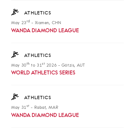
ATHLETICS
rd
May 23
-
Xiamen, CHN
WANDA DIAMOND LEAGUE
ATHLETICS
th
st
May 30
to 31
2026
-
Götzis, AUT
WORLD ATHLETICS SERIES
ATHLETICS
st
May 31
-
Rabat, MAR
WANDA DIAMOND LEAGUE