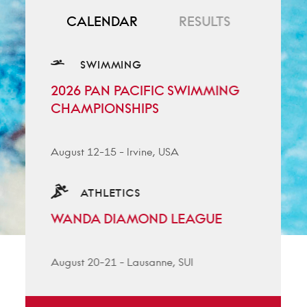
CALENDAR
RESULTS
SWIMMING
2026 PAN PACIFIC SWIMMING
CHAMPIONSHIPS
August 12-15
-
Irvine, USA
ATHLETICS
WANDA DIAMOND LEAGUE
August 20-21
-
Lausanne, SUI