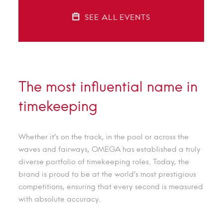
SEE ALL EVENTS
The most influential name in
timekeeping
Whether it’s on the track, in the pool or across the
waves and fairways, OMEGA has established a truly
diverse portfolio of timekeeping roles. Today, the
brand is proud to be at the world’s most prestigious
competitions, ensuring that every second is measured
with absolute accuracy.