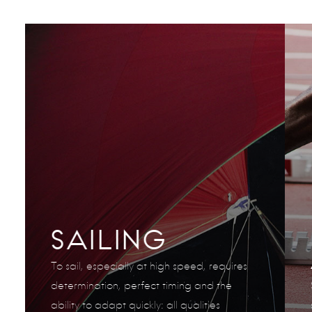
SAILING
To sail, especially at high speed, requires
determination, perfect timing and the
ability to adapt quickly: all qualities