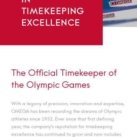
TIMEKEEPING
EXCELLENCE
The Official Timekeeper of
the Olympic Games
With a legacy of precision, innovation and expertise,
OMEGA has been recording the dreams of Olympic
athletes since 1932. Ever since that first defining
year, the company’s reputation for timekeeping
excellence has continued to grow and now includes