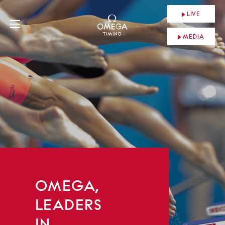
LIVE
MEDIA
OMEGA,
LEADERS
IN