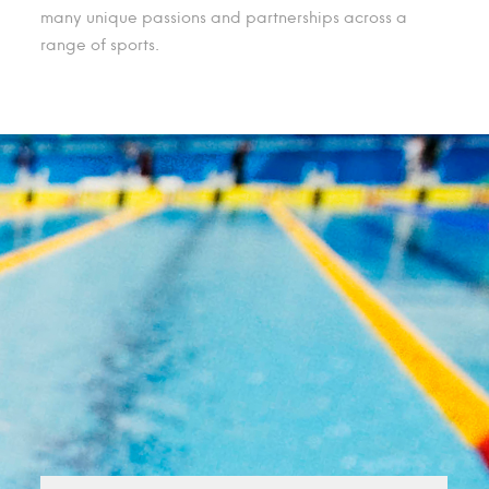
many unique passions and partnerships across a
range of sports.