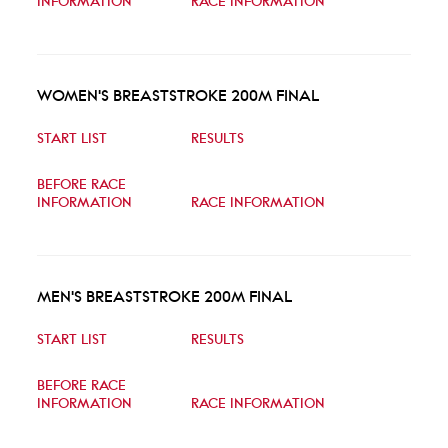
INFORMATION
RACE INFORMATION
WOMEN'S BREASTSTROKE 200M FINAL
START LIST
RESULTS
BEFORE RACE
INFORMATION
RACE INFORMATION
MEN'S BREASTSTROKE 200M FINAL
START LIST
RESULTS
BEFORE RACE
INFORMATION
RACE INFORMATION