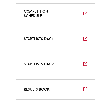
COMPETITION
SCHEDULE
STARTLISTS DAY 1
STARTLISTS DAY 2
RESULTS BOOK