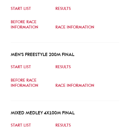
START LIST
RESULTS
BEFORE RACE
INFORMATION
RACE INFORMATION
MEN'S FREESTYLE 200M FINAL
START LIST
RESULTS
BEFORE RACE
INFORMATION
RACE INFORMATION
MIXED MEDLEY 4X100M FINAL
START LIST
RESULTS