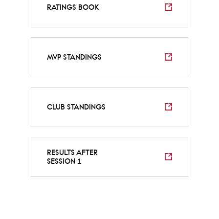
RATINGS BOOK
MVP STANDINGS
CLUB STANDINGS
RESULTS AFTER
SESSION 1