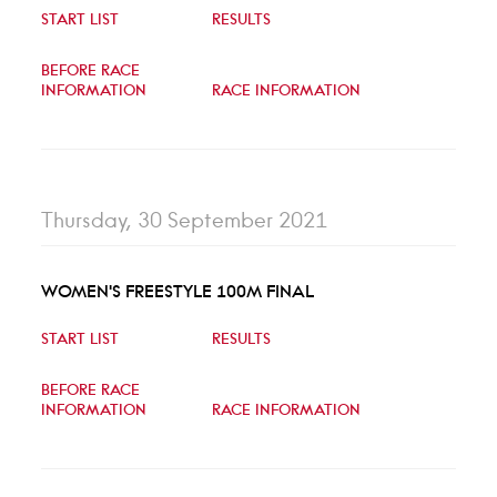
START LIST
RESULTS
BEFORE RACE
INFORMATION
RACE INFORMATION
Thursday, 30 September 2021
WOMEN'S FREESTYLE 100M FINAL
START LIST
RESULTS
BEFORE RACE
INFORMATION
RACE INFORMATION