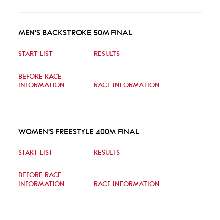
MEN'S BACKSTROKE 50M FINAL
START LIST
RESULTS
BEFORE RACE
INFORMATION
RACE INFORMATION
WOMEN'S FREESTYLE 400M FINAL
START LIST
RESULTS
BEFORE RACE
INFORMATION
RACE INFORMATION