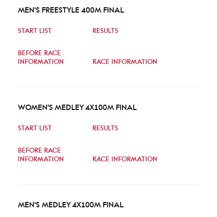
MEN'S FREESTYLE 400M FINAL
START LIST
RESULTS
BEFORE RACE
INFORMATION
RACE INFORMATION
WOMEN'S MEDLEY 4X100M FINAL
START LIST
RESULTS
BEFORE RACE
INFORMATION
RACE INFORMATION
MEN'S MEDLEY 4X100M FINAL