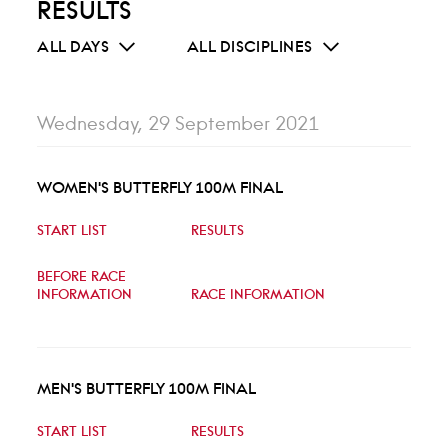
RESULTS
ALL DAYS
ALL DISCIPLINES
Wednesday, 29 September 2021
WOMEN'S BUTTERFLY 100M FINAL
START LIST
RESULTS
BEFORE RACE
INFORMATION
RACE INFORMATION
MEN'S BUTTERFLY 100M FINAL
START LIST
RESULTS