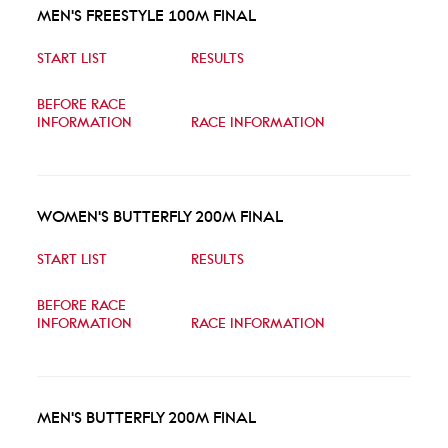
MEN'S FREESTYLE 100M FINAL
START LIST
RESULTS
BEFORE RACE
INFORMATION
RACE INFORMATION
WOMEN'S BUTTERFLY 200M FINAL
START LIST
RESULTS
BEFORE RACE
INFORMATION
RACE INFORMATION
MEN'S BUTTERFLY 200M FINAL