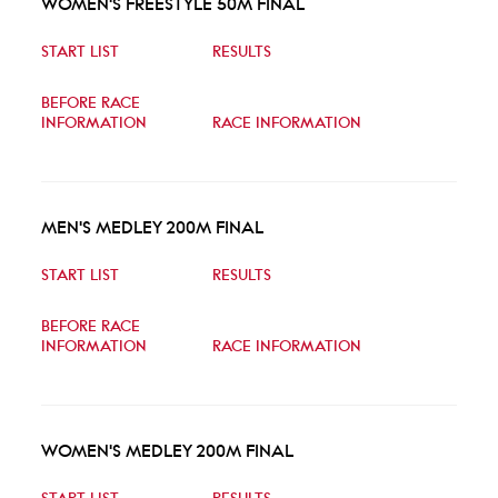
WOMEN'S FREESTYLE 50M FINAL
START LIST
RESULTS
BEFORE RACE
INFORMATION
RACE INFORMATION
MEN'S MEDLEY 200M FINAL
START LIST
RESULTS
BEFORE RACE
INFORMATION
RACE INFORMATION
WOMEN'S MEDLEY 200M FINAL