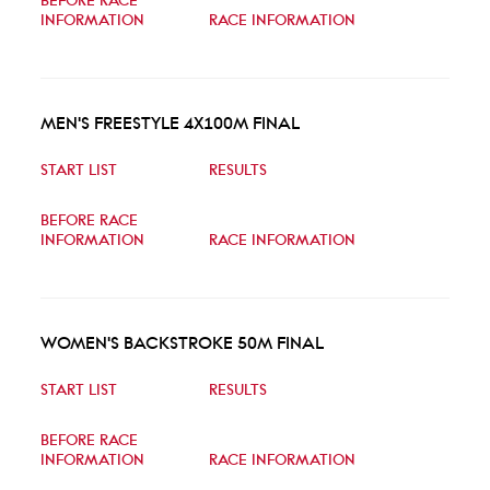
BEFORE RACE
INFORMATION
RACE INFORMATION
MEN'S FREESTYLE 4X100M FINAL
START LIST
RESULTS
BEFORE RACE
INFORMATION
RACE INFORMATION
WOMEN'S BACKSTROKE 50M FINAL
START LIST
RESULTS
BEFORE RACE
INFORMATION
RACE INFORMATION