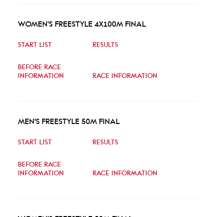
WOMEN'S FREESTYLE 4X100M FINAL
START LIST
RESULTS
BEFORE RACE
INFORMATION
RACE INFORMATION
MEN'S FREESTYLE 50M FINAL
START LIST
RESULTS
BEFORE RACE
INFORMATION
RACE INFORMATION