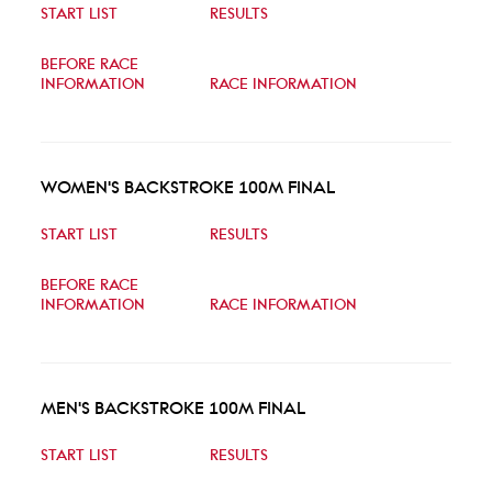
START LIST
RESULTS
BEFORE RACE
INFORMATION
RACE INFORMATION
WOMEN'S BACKSTROKE 100M FINAL
START LIST
RESULTS
BEFORE RACE
INFORMATION
RACE INFORMATION
MEN'S BACKSTROKE 100M FINAL
START LIST
RESULTS