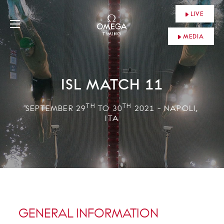
LIVE
MEDIA
ISL MATCH 11
TH
TH
SEPTEMBER 29
TO 30
2021 - NAPOLI,
ITA
GENERAL INFORMATION