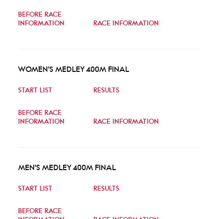
BEFORE RACE
INFORMATION
RACE INFORMATION
WOMEN'S MEDLEY 400M FINAL
START LIST
RESULTS
BEFORE RACE
INFORMATION
RACE INFORMATION
MEN'S MEDLEY 400M FINAL
START LIST
RESULTS
BEFORE RACE