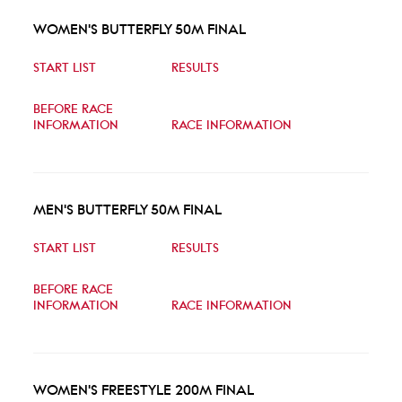
WOMEN'S BUTTERFLY 50M FINAL
START LIST
RESULTS
BEFORE RACE
INFORMATION
RACE INFORMATION
MEN'S BUTTERFLY 50M FINAL
START LIST
RESULTS
BEFORE RACE
INFORMATION
RACE INFORMATION
WOMEN'S FREESTYLE 200M FINAL