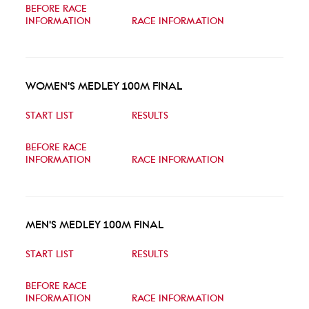
BEFORE RACE
INFORMATION
RACE INFORMATION
WOMEN'S MEDLEY 100M FINAL
START LIST
RESULTS
BEFORE RACE
INFORMATION
RACE INFORMATION
MEN'S MEDLEY 100M FINAL
START LIST
RESULTS
BEFORE RACE
INFORMATION
RACE INFORMATION