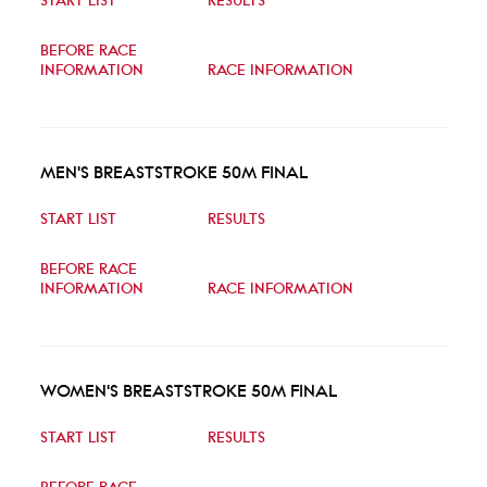
START LIST
RESULTS
BEFORE RACE
INFORMATION
RACE INFORMATION
MEN'S BREASTSTROKE 50M FINAL
START LIST
RESULTS
BEFORE RACE
INFORMATION
RACE INFORMATION
WOMEN'S BREASTSTROKE 50M FINAL
START LIST
RESULTS