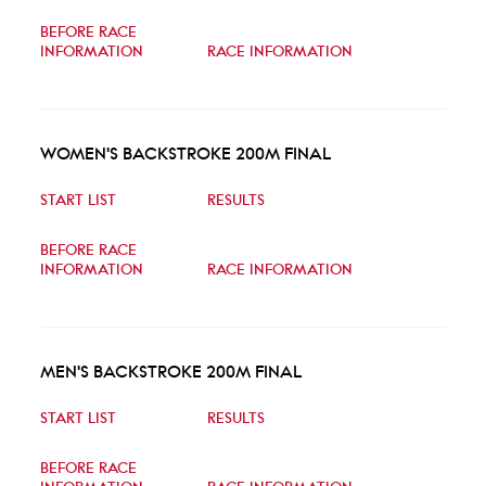
BEFORE RACE
INFORMATION
RACE INFORMATION
WOMEN'S BACKSTROKE 200M FINAL
START LIST
RESULTS
BEFORE RACE
INFORMATION
RACE INFORMATION
MEN'S BACKSTROKE 200M FINAL
START LIST
RESULTS
BEFORE RACE