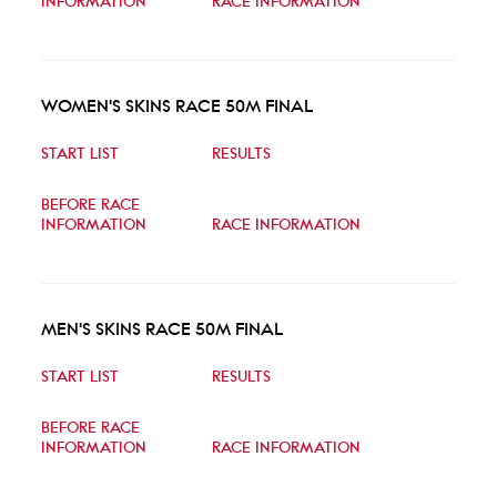
INFORMATION
RACE INFORMATION
WOMEN'S SKINS RACE 50M FINAL
START LIST
RESULTS
BEFORE RACE
INFORMATION
RACE INFORMATION
MEN'S SKINS RACE 50M FINAL
START LIST
RESULTS
BEFORE RACE
INFORMATION
RACE INFORMATION