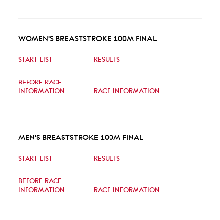
WOMEN'S BREASTSTROKE 100M FINAL
START LIST
RESULTS
BEFORE RACE
INFORMATION
RACE INFORMATION
MEN'S BREASTSTROKE 100M FINAL
START LIST
RESULTS
BEFORE RACE
INFORMATION
RACE INFORMATION