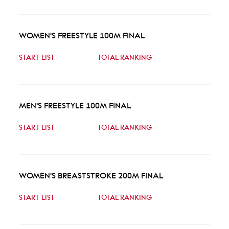
WOMEN'S FREESTYLE 100M FINAL
START LIST
TOTAL RANKING
MEN'S FREESTYLE 100M FINAL
START LIST
TOTAL RANKING
WOMEN'S BREASTSTROKE 200M FINAL
START LIST
TOTAL RANKING