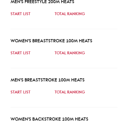
MEN'S FREESTYLE 200M HEATS
START LIST
TOTAL RANKING
WOMEN'S BREASTSTROKE 100M HEATS
START LIST
TOTAL RANKING
MEN'S BREASTSTROKE 100M HEATS
START LIST
TOTAL RANKING
WOMEN'S BACKSTROKE 100M HEATS