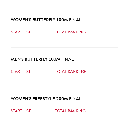
WOMEN'S BUTTERFLY 100M FINAL
START LIST
TOTAL RANKING
MEN'S BUTTERFLY 100M FINAL
START LIST
TOTAL RANKING
WOMEN'S FREESTYLE 200M FINAL
START LIST
TOTAL RANKING