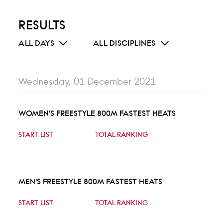
RESULTS
ALL DAYS
ALL DISCIPLINES
Wednesday, 01 December 2021
WOMEN'S FREESTYLE 800M FASTEST HEATS
START LIST
TOTAL RANKING
MEN'S FREESTYLE 800M FASTEST HEATS
START LIST
TOTAL RANKING