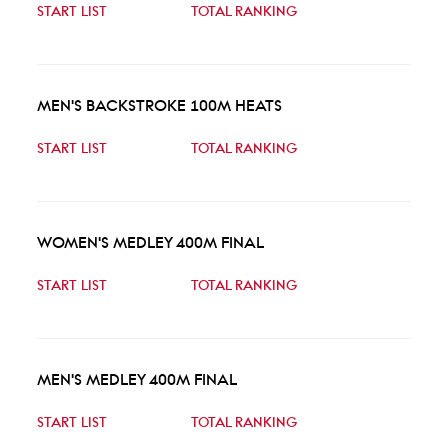
START LIST
TOTAL RANKING
MEN'S BACKSTROKE 100M HEATS
START LIST
TOTAL RANKING
WOMEN'S MEDLEY 400M FINAL
START LIST
TOTAL RANKING
MEN'S MEDLEY 400M FINAL
START LIST
TOTAL RANKING