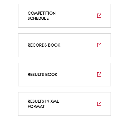
COMPETITION
SCHEDULE
RECORDS BOOK
RESULTS BOOK
RESULTS IN XML
FORMAT