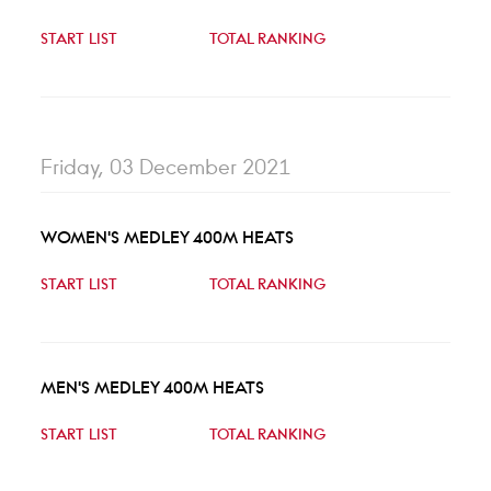
START LIST
TOTAL RANKING
Friday, 03 December 2021
WOMEN'S MEDLEY 400M HEATS
START LIST
TOTAL RANKING
MEN'S MEDLEY 400M HEATS
START LIST
TOTAL RANKING