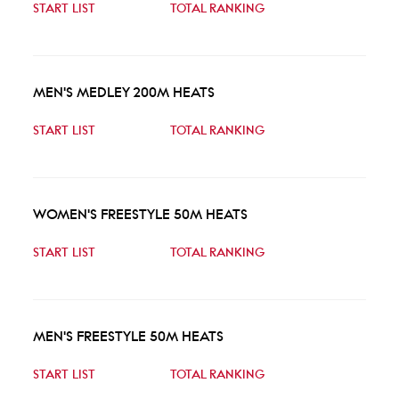
START LIST
TOTAL RANKING
MEN'S MEDLEY 200M HEATS
START LIST
TOTAL RANKING
WOMEN'S FREESTYLE 50M HEATS
START LIST
TOTAL RANKING
MEN'S FREESTYLE 50M HEATS
START LIST
TOTAL RANKING