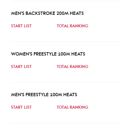
MEN'S BACKSTROKE 200M HEATS
START LIST
TOTAL RANKING
WOMEN'S FREESTYLE 100M HEATS
START LIST
TOTAL RANKING
MEN'S FREESTYLE 100M HEATS
START LIST
TOTAL RANKING