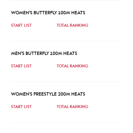
WOMEN'S BUTTERFLY 100M HEATS
START LIST
TOTAL RANKING
MEN'S BUTTERFLY 100M HEATS
START LIST
TOTAL RANKING
WOMEN'S FREESTYLE 200M HEATS
START LIST
TOTAL RANKING