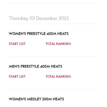
Thursday, 02 December 2021
WOMEN'S FREESTYLE 400M HEATS
START LIST
TOTAL RANKING
MEN'S FREESTYLE 400M HEATS
START LIST
TOTAL RANKING
WOMEN'S MEDLEY 200M HEATS