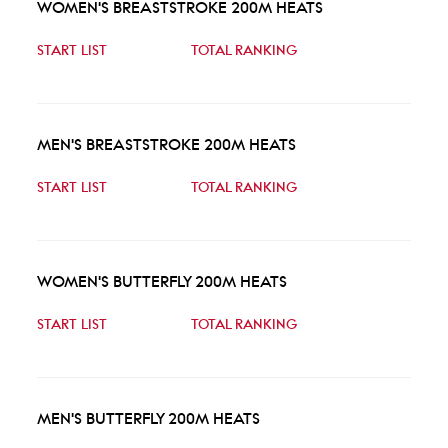
WOMEN'S BREASTSTROKE 200M HEATS
START LIST
TOTAL RANKING
MEN'S BREASTSTROKE 200M HEATS
START LIST
TOTAL RANKING
WOMEN'S BUTTERFLY 200M HEATS
START LIST
TOTAL RANKING
MEN'S BUTTERFLY 200M HEATS