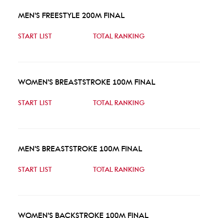
MEN'S FREESTYLE 200M FINAL
START LIST
TOTAL RANKING
WOMEN'S BREASTSTROKE 100M FINAL
START LIST
TOTAL RANKING
MEN'S BREASTSTROKE 100M FINAL
START LIST
TOTAL RANKING
WOMEN'S BACKSTROKE 100M FINAL