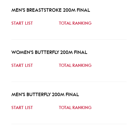
MEN'S BREASTSTROKE 200M FINAL
START LIST
TOTAL RANKING
WOMEN'S BUTTERFLY 200M FINAL
START LIST
TOTAL RANKING
MEN'S BUTTERFLY 200M FINAL
START LIST
TOTAL RANKING