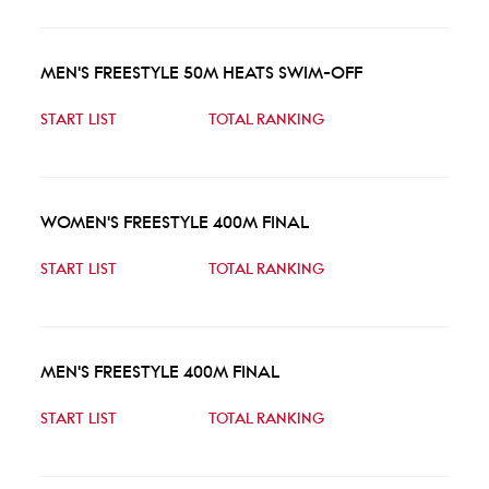
MEN'S FREESTYLE 50M HEATS SWIM-OFF
START LIST
TOTAL RANKING
WOMEN'S FREESTYLE 400M FINAL
START LIST
TOTAL RANKING
MEN'S FREESTYLE 400M FINAL
START LIST
TOTAL RANKING