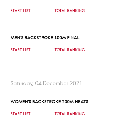
START LIST
TOTAL RANKING
MEN'S BACKSTROKE 100M FINAL
START LIST
TOTAL RANKING
Saturday, 04 December 2021
WOMEN'S BACKSTROKE 200M HEATS
START LIST
TOTAL RANKING