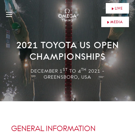
LIVE
MEDIA
2021 TOYOTA US OPEN
CHAMPIONSHIPS
ST
TH
DECEMBER 1
TO 4
2021 -
GREENSBORO, USA
GENERAL INFORMATION