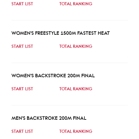
START LIST
TOTAL RANKING
WOMEN'S FREESTYLE 1500M FASTEST HEAT
START LIST
TOTAL RANKING
WOMEN'S BACKSTROKE 200M FINAL
START LIST
TOTAL RANKING
MEN'S BACKSTROKE 200M FINAL
START LIST
TOTAL RANKING