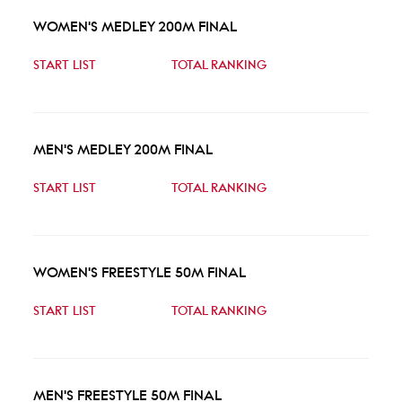
WOMEN'S MEDLEY 200M FINAL
START LIST
TOTAL RANKING
MEN'S MEDLEY 200M FINAL
START LIST
TOTAL RANKING
WOMEN'S FREESTYLE 50M FINAL
START LIST
TOTAL RANKING
MEN'S FREESTYLE 50M FINAL