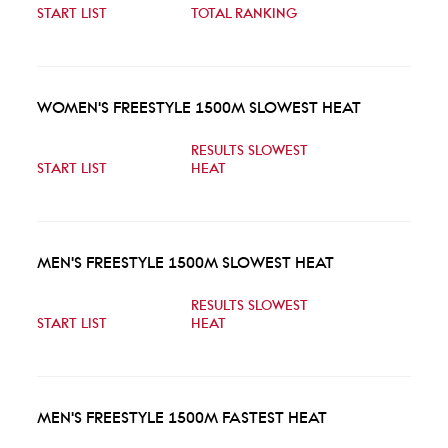
START LIST
TOTAL RANKING
WOMEN'S FREESTYLE 1500M SLOWEST HEAT
RESULTS SLOWEST
START LIST
HEAT
MEN'S FREESTYLE 1500M SLOWEST HEAT
RESULTS SLOWEST
START LIST
HEAT
MEN'S FREESTYLE 1500M FASTEST HEAT