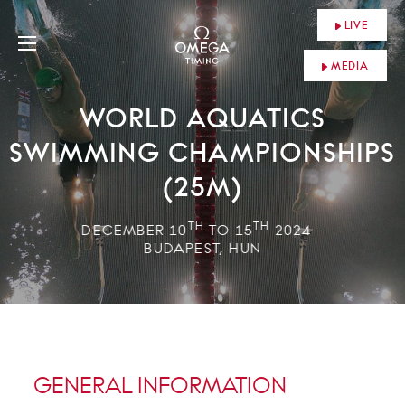
LIVE
MEDIA
WORLD AQUATICS
SWIMMING CHAMPIONSHIPS
(25M)
TH
TH
DECEMBER 10
TO 15
2024 -
BUDAPEST, HUN
GENERAL INFORMATION