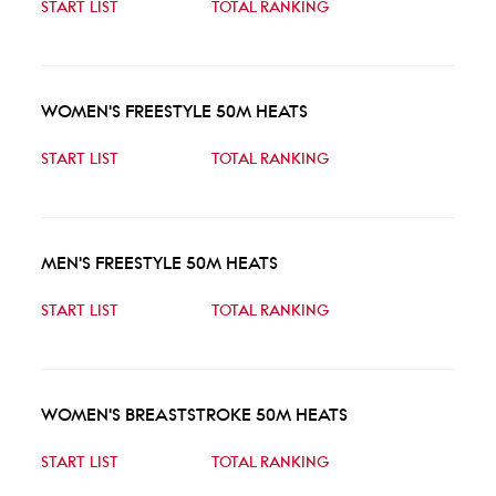
START LIST
TOTAL RANKING
WOMEN'S FREESTYLE 50M HEATS
START LIST
TOTAL RANKING
MEN'S FREESTYLE 50M HEATS
START LIST
TOTAL RANKING
WOMEN'S BREASTSTROKE 50M HEATS
START LIST
TOTAL RANKING