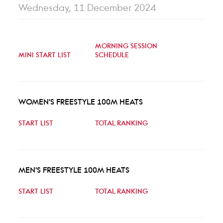
Wednesday, 11 December 2024
MORNING SESSION
MINI START LIST
SCHEDULE
WOMEN'S FREESTYLE 100M HEATS
START LIST
TOTAL RANKING
MEN'S FREESTYLE 100M HEATS
START LIST
TOTAL RANKING