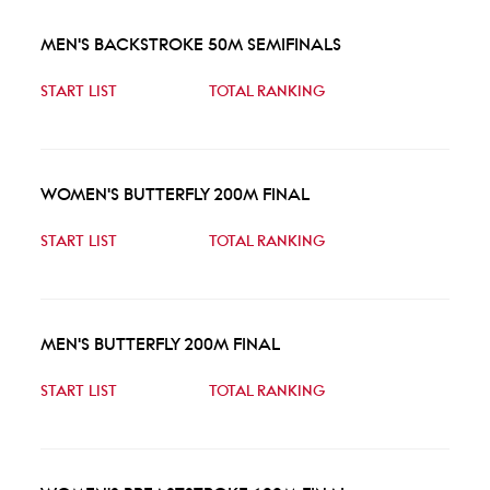
MEN'S BACKSTROKE 50M SEMIFINALS
START LIST
TOTAL RANKING
WOMEN'S BUTTERFLY 200M FINAL
START LIST
TOTAL RANKING
MEN'S BUTTERFLY 200M FINAL
START LIST
TOTAL RANKING