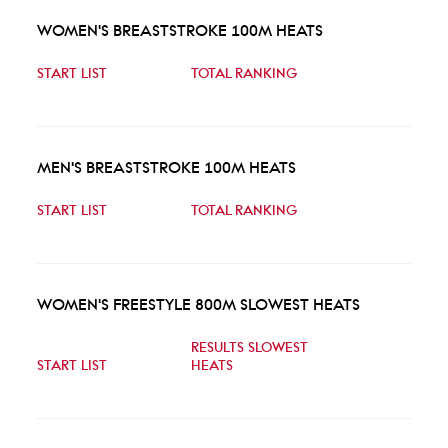
WOMEN'S BREASTSTROKE 100M HEATS
START LIST
TOTAL RANKING
MEN'S BREASTSTROKE 100M HEATS
START LIST
TOTAL RANKING
WOMEN'S FREESTYLE 800M SLOWEST HEATS
RESULTS SLOWEST
START LIST
HEATS