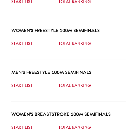
START LIST
TOTAL RANKING
WOMEN'S FREESTYLE 100M SEMIFINALS
START LIST
TOTAL RANKING
MEN'S FREESTYLE 100M SEMIFINALS
START LIST
TOTAL RANKING
WOMEN'S BREASTSTROKE 100M SEMIFINALS
START LIST
TOTAL RANKING