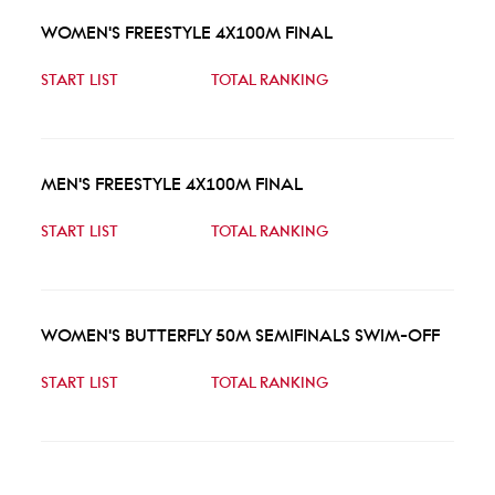
WOMEN'S FREESTYLE 4X100M FINAL
START LIST
TOTAL RANKING
MEN'S FREESTYLE 4X100M FINAL
START LIST
TOTAL RANKING
WOMEN'S BUTTERFLY 50M SEMIFINALS SWIM-OFF
START LIST
TOTAL RANKING