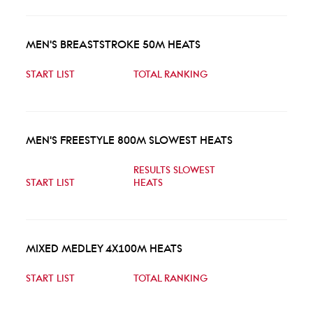
MEN'S BREASTSTROKE 50M HEATS
START LIST
TOTAL RANKING
MEN'S FREESTYLE 800M SLOWEST HEATS
RESULTS SLOWEST
START LIST
HEATS
MIXED MEDLEY 4X100M HEATS
START LIST
TOTAL RANKING