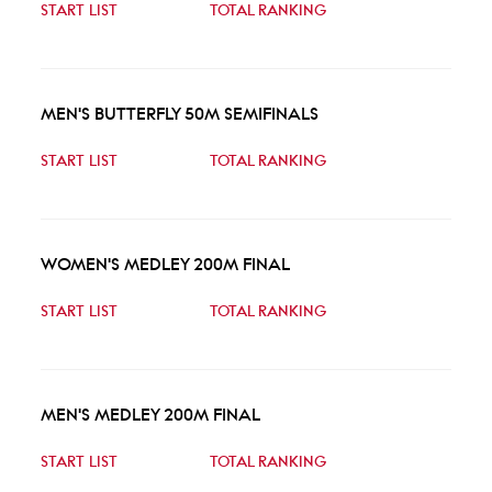
START LIST
TOTAL RANKING
MEN'S BUTTERFLY 50M SEMIFINALS
START LIST
TOTAL RANKING
WOMEN'S MEDLEY 200M FINAL
START LIST
TOTAL RANKING
MEN'S MEDLEY 200M FINAL
START LIST
TOTAL RANKING