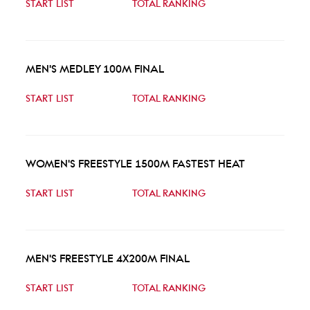
START LIST
TOTAL RANKING
MEN'S MEDLEY 100M FINAL
START LIST
TOTAL RANKING
WOMEN'S FREESTYLE 1500M FASTEST HEAT
START LIST
TOTAL RANKING
MEN'S FREESTYLE 4X200M FINAL
START LIST
TOTAL RANKING