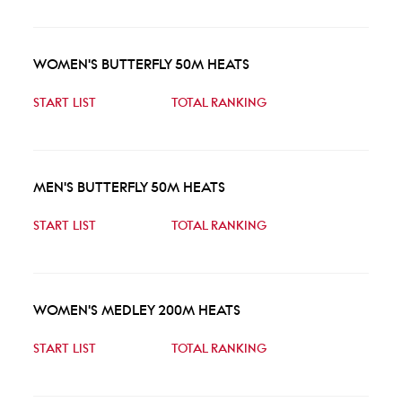
WOMEN'S BUTTERFLY 50M HEATS
START LIST
TOTAL RANKING
MEN'S BUTTERFLY 50M HEATS
START LIST
TOTAL RANKING
WOMEN'S MEDLEY 200M HEATS
START LIST
TOTAL RANKING