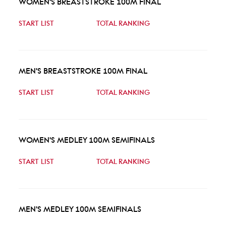
WOMEN'S BREASTSTROKE 100M FINAL
START LIST
TOTAL RANKING
MEN'S BREASTSTROKE 100M FINAL
START LIST
TOTAL RANKING
WOMEN'S MEDLEY 100M SEMIFINALS
START LIST
TOTAL RANKING
MEN'S MEDLEY 100M SEMIFINALS