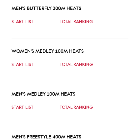
MEN'S BUTTERFLY 200M HEATS
START LIST
TOTAL RANKING
WOMEN'S MEDLEY 100M HEATS
START LIST
TOTAL RANKING
MEN'S MEDLEY 100M HEATS
START LIST
TOTAL RANKING
MEN'S FREESTYLE 400M HEATS