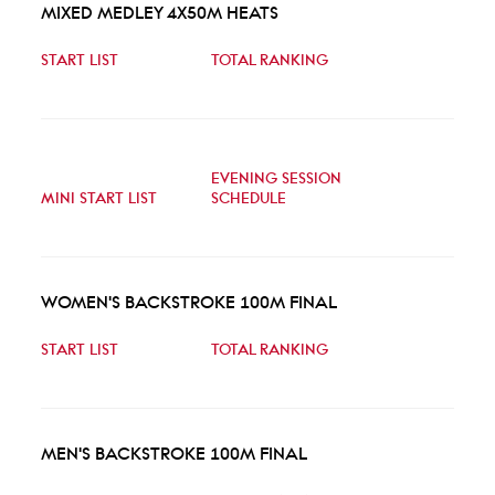
MIXED MEDLEY 4X50M HEATS
START LIST
TOTAL RANKING
EVENING SESSION
MINI START LIST
SCHEDULE
WOMEN'S BACKSTROKE 100M FINAL
START LIST
TOTAL RANKING
MEN'S BACKSTROKE 100M FINAL