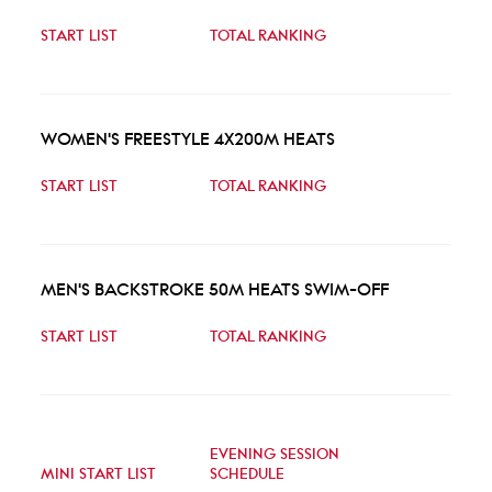
START LIST
TOTAL RANKING
WOMEN'S FREESTYLE 4X200M HEATS
START LIST
TOTAL RANKING
MEN'S BACKSTROKE 50M HEATS SWIM-OFF
START LIST
TOTAL RANKING
EVENING SESSION
MINI START LIST
SCHEDULE