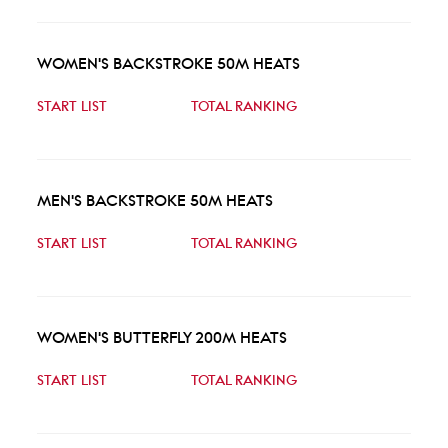
WOMEN'S BACKSTROKE 50M HEATS
START LIST
TOTAL RANKING
MEN'S BACKSTROKE 50M HEATS
START LIST
TOTAL RANKING
WOMEN'S BUTTERFLY 200M HEATS
START LIST
TOTAL RANKING