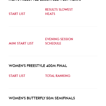
RESULTS SLOWEST
START LIST
HEATS
EVENING SESSION
MINI START LIST
SCHEDULE
WOMEN'S FREESTYLE 400M FINAL
START LIST
TOTAL RANKING
WOMEN'S BUTTERFLY 50M SEMIFINALS