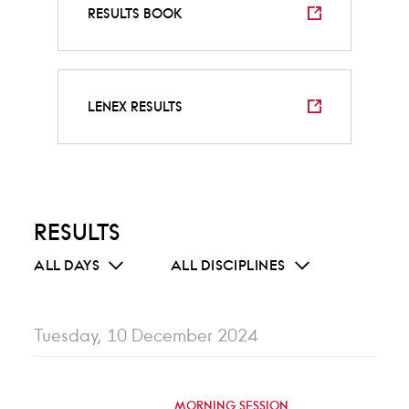
RESULTS BOOK
LENEX RESULTS
RESULTS
ALL DAYS
ALL DISCIPLINES
Tuesday, 10 December 2024
MORNING SESSION