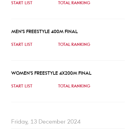
START LIST
TOTAL RANKING
MEN'S FREESTYLE 400M FINAL
START LIST
TOTAL RANKING
WOMEN'S FREESTYLE 4X200M FINAL
START LIST
TOTAL RANKING
Friday, 13 December 2024