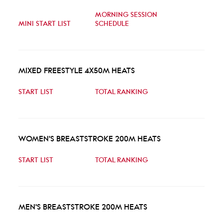
MORNING SESSION
MINI START LIST
SCHEDULE
MIXED FREESTYLE 4X50M HEATS
START LIST
TOTAL RANKING
WOMEN'S BREASTSTROKE 200M HEATS
START LIST
TOTAL RANKING
MEN'S BREASTSTROKE 200M HEATS