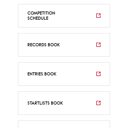
COMPETITION
SCHEDULE
RECORDS BOOK
ENTRIES BOOK
STARTLISTS BOOK