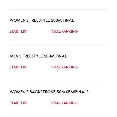
WOMEN'S FREESTYLE 100M FINAL
START LIST
TOTAL RANKING
MEN'S FREESTYLE 100M FINAL
START LIST
TOTAL RANKING
WOMEN'S BACKSTROKE 50M SEMIFINALS
START LIST
TOTAL RANKING