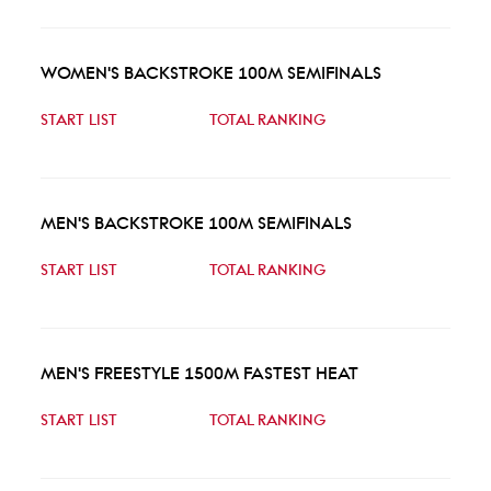
WOMEN'S BACKSTROKE 100M SEMIFINALS
START LIST
TOTAL RANKING
MEN'S BACKSTROKE 100M SEMIFINALS
START LIST
TOTAL RANKING
MEN'S FREESTYLE 1500M FASTEST HEAT
START LIST
TOTAL RANKING