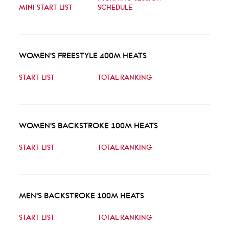
MINI START LIST
SCHEDULE
WOMEN'S FREESTYLE 400M HEATS
START LIST
TOTAL RANKING
WOMEN'S BACKSTROKE 100M HEATS
START LIST
TOTAL RANKING
MEN'S BACKSTROKE 100M HEATS
START LIST
TOTAL RANKING