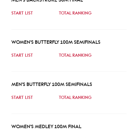
START LIST
TOTAL RANKING
WOMEN'S BUTTERFLY 100M SEMIFINALS
START LIST
TOTAL RANKING
MEN'S BUTTERFLY 100M SEMIFINALS
START LIST
TOTAL RANKING
WOMEN'S MEDLEY 100M FINAL