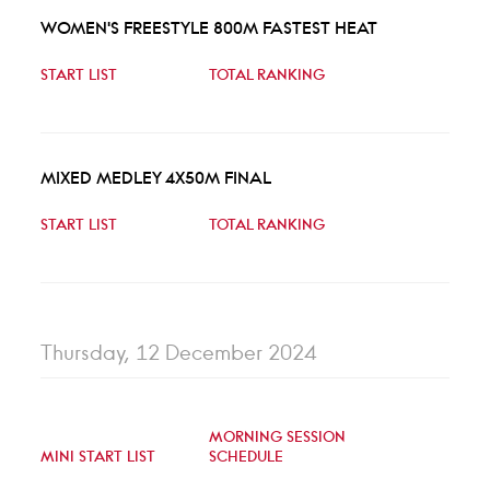
WOMEN'S FREESTYLE 800M FASTEST HEAT
START LIST
TOTAL RANKING
MIXED MEDLEY 4X50M FINAL
START LIST
TOTAL RANKING
Thursday, 12 December 2024
MORNING SESSION
MINI START LIST
SCHEDULE