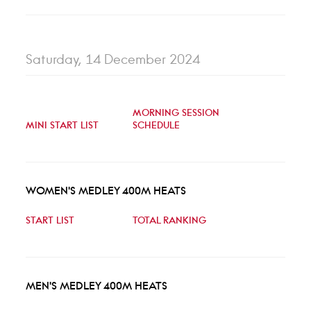
Saturday, 14 December 2024
MORNING SESSION
MINI START LIST
SCHEDULE
WOMEN'S MEDLEY 400M HEATS
START LIST
TOTAL RANKING
MEN'S MEDLEY 400M HEATS