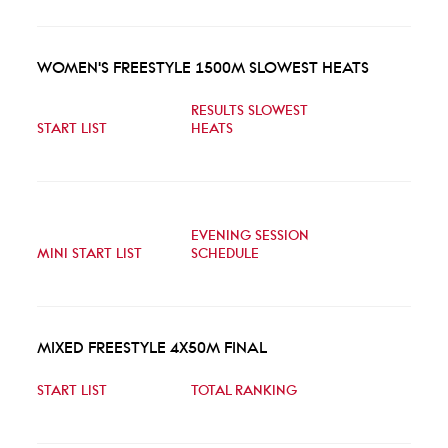
WOMEN'S FREESTYLE 1500M SLOWEST HEATS
RESULTS SLOWEST
START LIST
HEATS
EVENING SESSION
MINI START LIST
SCHEDULE
MIXED FREESTYLE 4X50M FINAL
START LIST
TOTAL RANKING