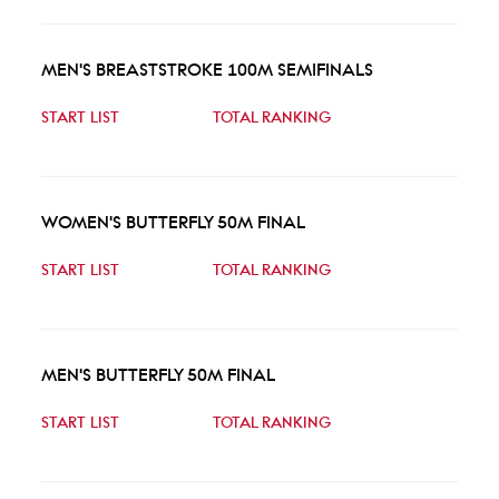
MEN'S BREASTSTROKE 100M SEMIFINALS
START LIST
TOTAL RANKING
WOMEN'S BUTTERFLY 50M FINAL
START LIST
TOTAL RANKING
MEN'S BUTTERFLY 50M FINAL
START LIST
TOTAL RANKING