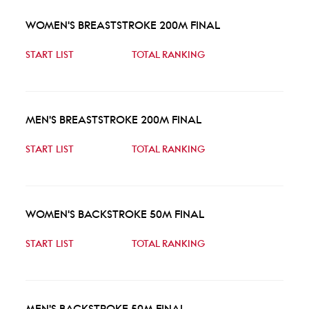
WOMEN'S BREASTSTROKE 200M FINAL
START LIST
TOTAL RANKING
MEN'S BREASTSTROKE 200M FINAL
START LIST
TOTAL RANKING
WOMEN'S BACKSTROKE 50M FINAL
START LIST
TOTAL RANKING
MEN'S BACKSTROKE 50M FINAL