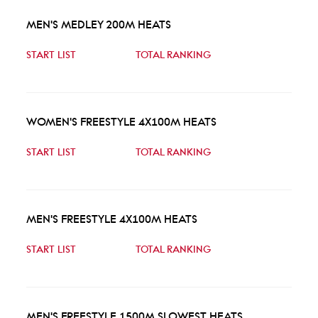
MEN'S MEDLEY 200M HEATS
START LIST
TOTAL RANKING
WOMEN'S FREESTYLE 4X100M HEATS
START LIST
TOTAL RANKING
MEN'S FREESTYLE 4X100M HEATS
START LIST
TOTAL RANKING
MEN'S FREESTYLE 1500M SLOWEST HEATS