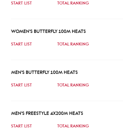
START LIST
TOTAL RANKING
WOMEN'S BUTTERFLY 100M HEATS
START LIST
TOTAL RANKING
MEN'S BUTTERFLY 100M HEATS
START LIST
TOTAL RANKING
MEN'S FREESTYLE 4X200M HEATS
START LIST
TOTAL RANKING