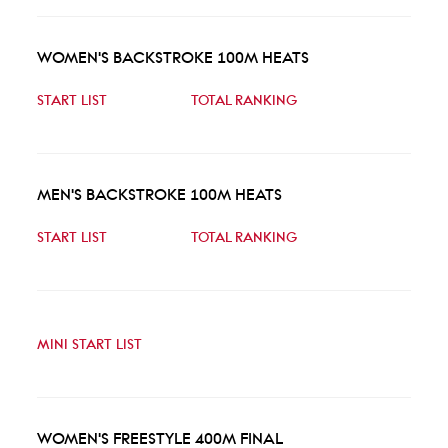
WOMEN'S BACKSTROKE 100M HEATS
START LIST
TOTAL RANKING
MEN'S BACKSTROKE 100M HEATS
START LIST
TOTAL RANKING
MINI START LIST
WOMEN'S FREESTYLE 400M FINAL