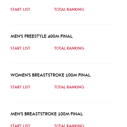
START LIST
TOTAL RANKING
MEN'S FREESTYLE 400M FINAL
START LIST
TOTAL RANKING
WOMEN'S BREASTSTROKE 100M FINAL
START LIST
TOTAL RANKING
MEN'S BREASTSTROKE 100M FINAL
START LIST
TOTAL RANKING