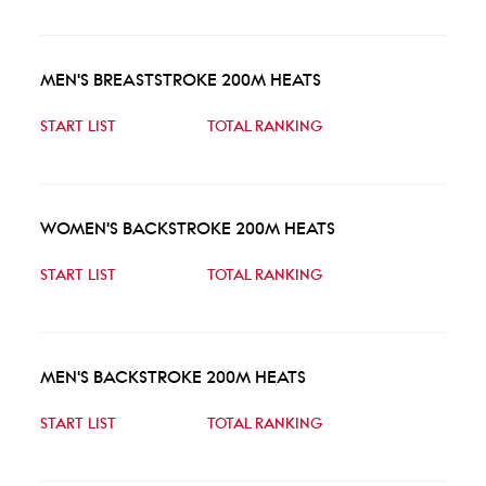
MEN'S BREASTSTROKE 200M HEATS
START LIST
TOTAL RANKING
WOMEN'S BACKSTROKE 200M HEATS
START LIST
TOTAL RANKING
MEN'S BACKSTROKE 200M HEATS
START LIST
TOTAL RANKING