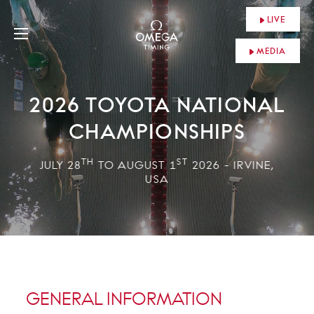
LIVE
MEDIA
2026 TOYOTA NATIONAL
CHAMPIONSHIPS
TH
ST
JULY 28
TO AUGUST 1
2026 - IRVINE,
USA
GENERAL INFORMATION