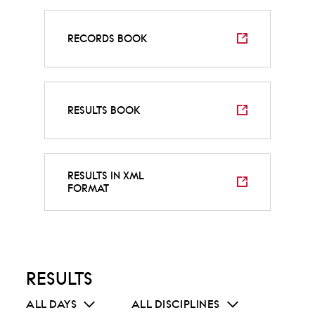
RECORDS BOOK
RESULTS BOOK
RESULTS IN XML
FORMAT
RESULTS
ALL DAYS
ALL DISCIPLINES