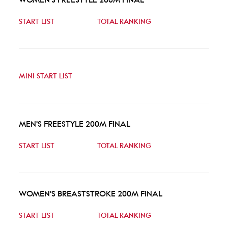
START LIST
TOTAL RANKING
MINI START LIST
MEN'S FREESTYLE 200M FINAL
START LIST
TOTAL RANKING
WOMEN'S BREASTSTROKE 200M FINAL
START LIST
TOTAL RANKING