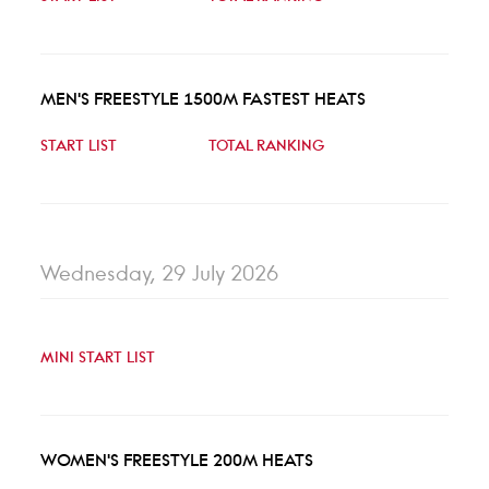
MEN'S FREESTYLE 1500M FASTEST HEATS
START LIST
TOTAL RANKING
Wednesday, 29 July 2026
MINI START LIST
WOMEN'S FREESTYLE 200M HEATS