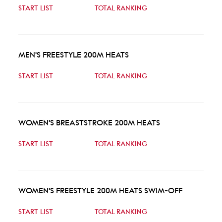
START LIST
TOTAL RANKING
MEN'S FREESTYLE 200M HEATS
START LIST
TOTAL RANKING
WOMEN'S BREASTSTROKE 200M HEATS
START LIST
TOTAL RANKING
WOMEN'S FREESTYLE 200M HEATS SWIM-OFF
START LIST
TOTAL RANKING