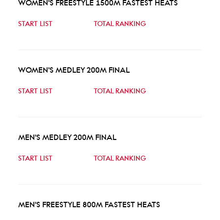
WOMEN'S FREESTYLE 1500M FASTEST HEATS
START LIST
TOTAL RANKING
WOMEN'S MEDLEY 200M FINAL
START LIST
TOTAL RANKING
MEN'S MEDLEY 200M FINAL
START LIST
TOTAL RANKING
MEN'S FREESTYLE 800M FASTEST HEATS