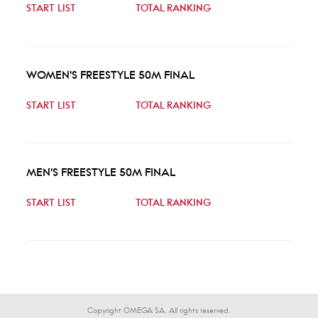
START LIST
TOTAL RANKING
WOMEN'S FREESTYLE 50M FINAL
START LIST
TOTAL RANKING
MEN'S FREESTYLE 50M FINAL
START LIST
TOTAL RANKING
Copyright OMEGA SA. All rights reserved.