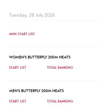
Tuesday, 28 July 2026
MINI START LIST
WOMEN'S BUTTERFLY 200M HEATS
START LIST
TOTAL RANKING
MEN'S BUTTERFLY 200M HEATS
START LIST
TOTAL RANKING