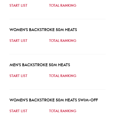
START LIST
TOTAL RANKING
WOMEN'S BACKSTROKE 50M HEATS
START LIST
TOTAL RANKING
MEN'S BACKSTROKE 50M HEATS
START LIST
TOTAL RANKING
WOMEN'S BACKSTROKE 50M HEATS SWIM-OFF
START LIST
TOTAL RANKING