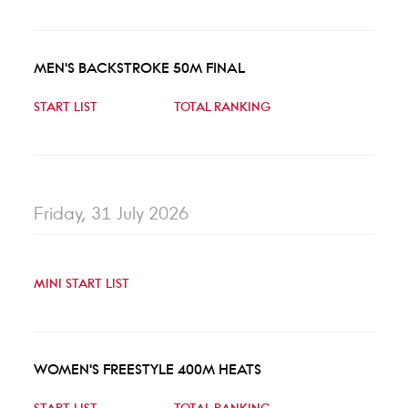
MEN'S BACKSTROKE 50M FINAL
START LIST
TOTAL RANKING
Friday, 31 July 2026
MINI START LIST
WOMEN'S FREESTYLE 400M HEATS