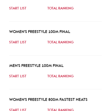
START LIST
TOTAL RANKING
WOMEN'S FREESTYLE 100M FINAL
START LIST
TOTAL RANKING
MEN'S FREESTYLE 100M FINAL
START LIST
TOTAL RANKING
WOMEN'S FREESTYLE 800M FASTEST HEATS
START LIST
TOTAL RANKING