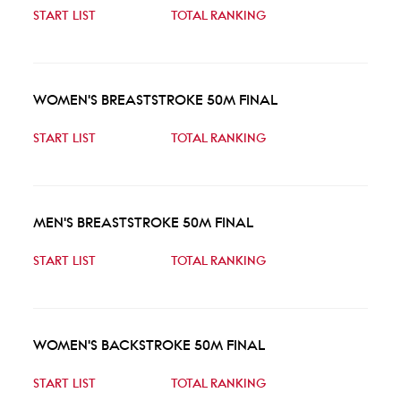
START LIST
TOTAL RANKING
WOMEN'S BREASTSTROKE 50M FINAL
START LIST
TOTAL RANKING
MEN'S BREASTSTROKE 50M FINAL
START LIST
TOTAL RANKING
WOMEN'S BACKSTROKE 50M FINAL
START LIST
TOTAL RANKING