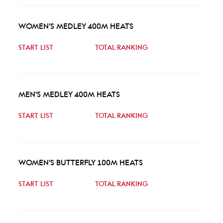
WOMEN'S MEDLEY 400M HEATS
START LIST
TOTAL RANKING
MEN'S MEDLEY 400M HEATS
START LIST
TOTAL RANKING
WOMEN'S BUTTERFLY 100M HEATS
START LIST
TOTAL RANKING