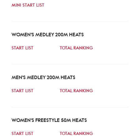
MINI START LIST
WOMEN'S MEDLEY 200M HEATS
START LIST
TOTAL RANKING
MEN'S MEDLEY 200M HEATS
START LIST
TOTAL RANKING
WOMEN'S FREESTYLE 50M HEATS
START LIST
TOTAL RANKING