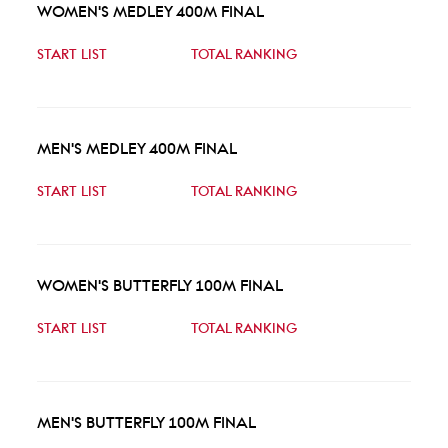
WOMEN'S MEDLEY 400M FINAL
START LIST
TOTAL RANKING
MEN'S MEDLEY 400M FINAL
START LIST
TOTAL RANKING
WOMEN'S BUTTERFLY 100M FINAL
START LIST
TOTAL RANKING
MEN'S BUTTERFLY 100M FINAL