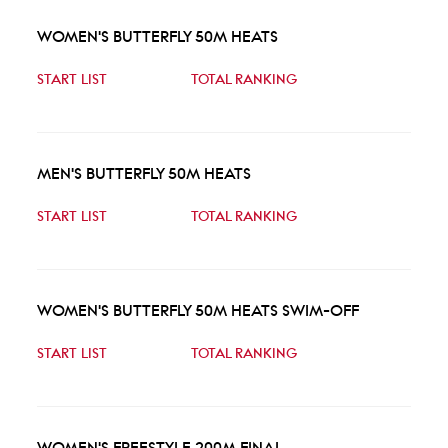
WOMEN'S BUTTERFLY 50M HEATS
START LIST
TOTAL RANKING
MEN'S BUTTERFLY 50M HEATS
START LIST
TOTAL RANKING
WOMEN'S BUTTERFLY 50M HEATS SWIM-OFF
START LIST
TOTAL RANKING
WOMEN'S FREESTYLE 200M FINAL