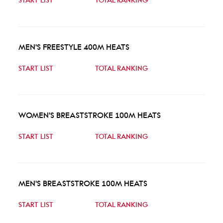
START LIST
TOTAL RANKING
MEN'S FREESTYLE 400M HEATS
START LIST
TOTAL RANKING
WOMEN'S BREASTSTROKE 100M HEATS
START LIST
TOTAL RANKING
MEN'S BREASTSTROKE 100M HEATS
START LIST
TOTAL RANKING