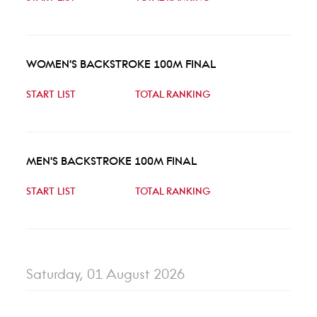
WOMEN'S BACKSTROKE 100M FINAL
START LIST
TOTAL RANKING
MEN'S BACKSTROKE 100M FINAL
START LIST
TOTAL RANKING
Saturday, 01 August 2026