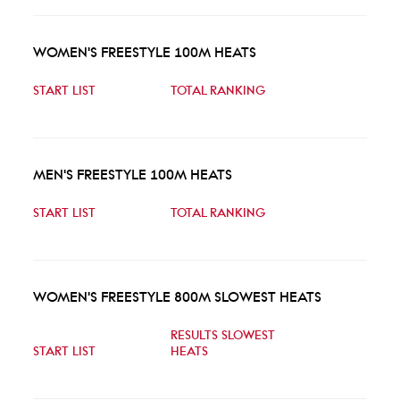
WOMEN'S FREESTYLE 100M HEATS
START LIST
TOTAL RANKING
MEN'S FREESTYLE 100M HEATS
START LIST
TOTAL RANKING
WOMEN'S FREESTYLE 800M SLOWEST HEATS
RESULTS SLOWEST
START LIST
HEATS