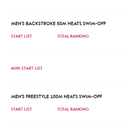
MEN'S BACKSTROKE 50M HEATS SWIM-OFF
START LIST
TOTAL RANKING
MINI START LIST
MEN'S FREESTYLE 100M HEATS SWIM-OFF
START LIST
TOTAL RANKING