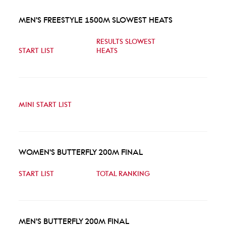
MEN'S FREESTYLE 1500M SLOWEST HEATS
RESULTS SLOWEST
START LIST
HEATS
MINI START LIST
WOMEN'S BUTTERFLY 200M FINAL
START LIST
TOTAL RANKING
MEN'S BUTTERFLY 200M FINAL