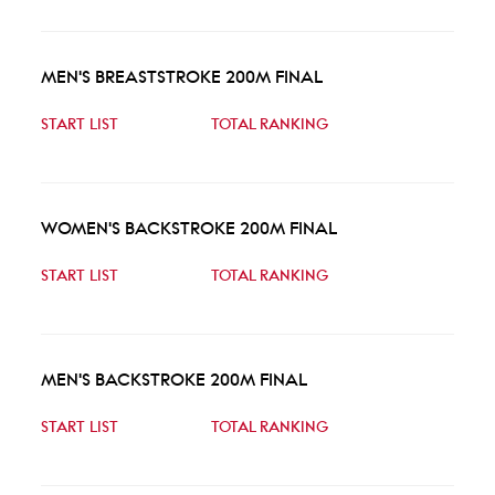
MEN'S BREASTSTROKE 200M FINAL
START LIST
TOTAL RANKING
WOMEN'S BACKSTROKE 200M FINAL
START LIST
TOTAL RANKING
MEN'S BACKSTROKE 200M FINAL
START LIST
TOTAL RANKING