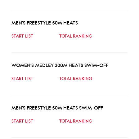
MEN'S FREESTYLE 50M HEATS
START LIST
TOTAL RANKING
WOMEN'S MEDLEY 200M HEATS SWIM-OFF
START LIST
TOTAL RANKING
MEN'S FREESTYLE 50M HEATS SWIM-OFF
START LIST
TOTAL RANKING