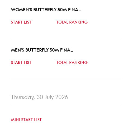
WOMEN'S BUTTERFLY 50M FINAL
START LIST
TOTAL RANKING
MEN'S BUTTERFLY 50M FINAL
START LIST
TOTAL RANKING
Thursday, 30 July 2026
MINI START LIST