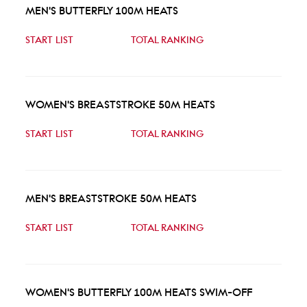
MEN'S BUTTERFLY 100M HEATS
START LIST
TOTAL RANKING
WOMEN'S BREASTSTROKE 50M HEATS
START LIST
TOTAL RANKING
MEN'S BREASTSTROKE 50M HEATS
START LIST
TOTAL RANKING
WOMEN'S BUTTERFLY 100M HEATS SWIM-OFF