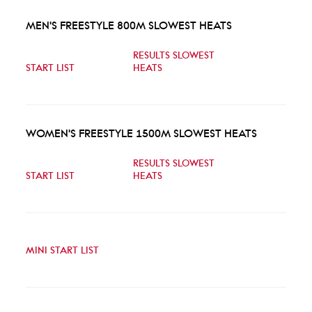
MEN'S FREESTYLE 800M SLOWEST HEATS
RESULTS SLOWEST
START LIST
HEATS
WOMEN'S FREESTYLE 1500M SLOWEST HEATS
RESULTS SLOWEST
START LIST
HEATS
MINI START LIST