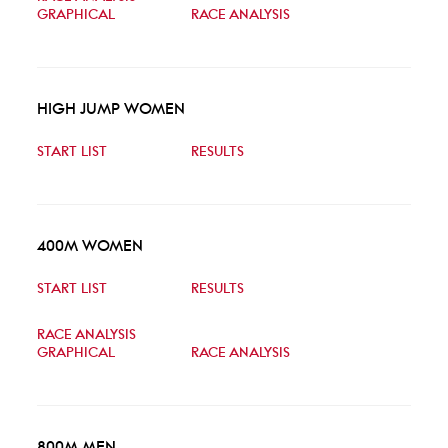
GRAPHICAL
RACE ANALYSIS
HIGH JUMP WOMEN
START LIST
RESULTS
400M WOMEN
START LIST
RESULTS
RACE ANALYSIS
GRAPHICAL
RACE ANALYSIS
800M MEN