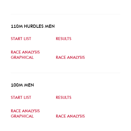
110M HURDLES MEN
START LIST
RESULTS
RACE ANALYSIS
GRAPHICAL
RACE ANALYSIS
100M MEN
START LIST
RESULTS
RACE ANALYSIS
GRAPHICAL
RACE ANALYSIS