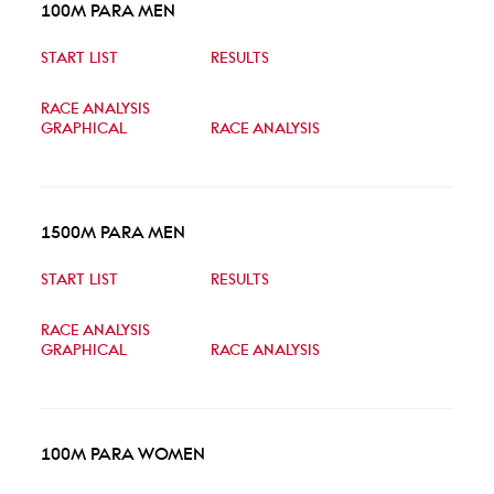
100M PARA MEN
START LIST
RESULTS
RACE ANALYSIS
GRAPHICAL
RACE ANALYSIS
1500M PARA MEN
START LIST
RESULTS
RACE ANALYSIS
GRAPHICAL
RACE ANALYSIS
100M PARA WOMEN