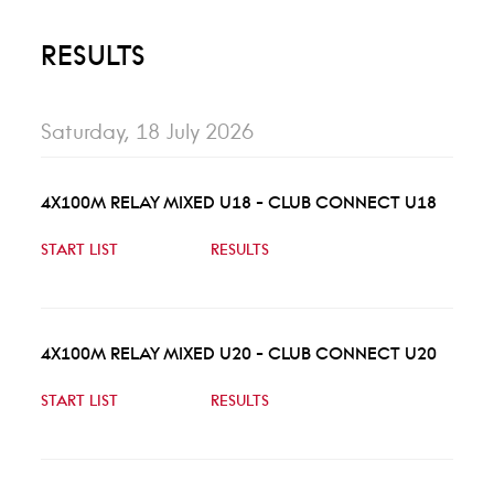
RESULTS
Saturday, 18 July 2026
4X100M RELAY MIXED U18 - CLUB CONNECT U18
START LIST
RESULTS
4X100M RELAY MIXED U20 - CLUB CONNECT U20
START LIST
RESULTS