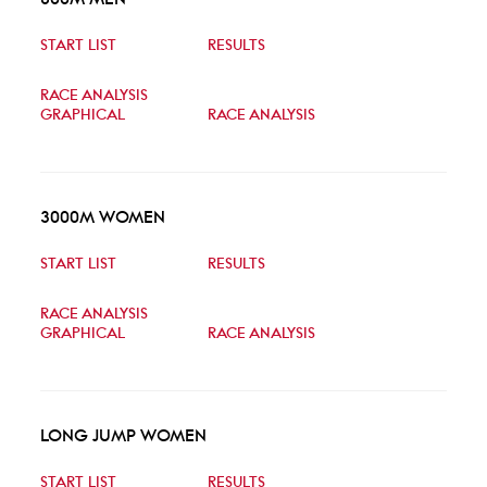
START LIST
RESULTS
RACE ANALYSIS
GRAPHICAL
RACE ANALYSIS
3000M WOMEN
START LIST
RESULTS
RACE ANALYSIS
GRAPHICAL
RACE ANALYSIS
LONG JUMP WOMEN
START LIST
RESULTS