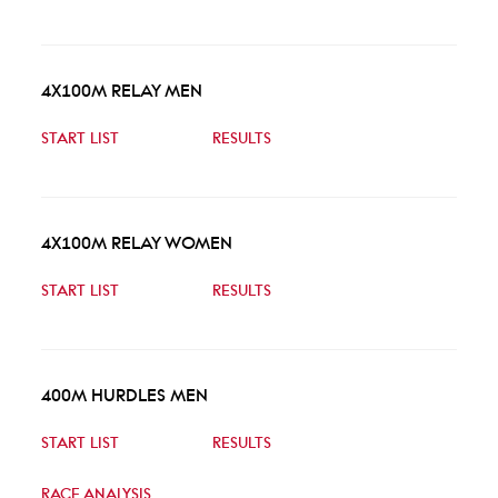
4X100M RELAY MEN
START LIST
RESULTS
4X100M RELAY WOMEN
START LIST
RESULTS
400M HURDLES MEN
START LIST
RESULTS
RACE ANALYSIS