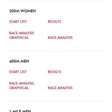
200M WOMEN
START LIST
RESULTS
RACE ANALYSIS
GRAPHICAL
RACE ANALYSIS
400M MEN
START LIST
RESULTS
RACE ANALYSIS
GRAPHICAL
RACE ANALYSIS
1 MILE MEN