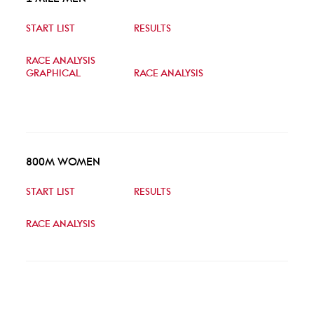
START LIST
RESULTS
RACE ANALYSIS
GRAPHICAL
RACE ANALYSIS
800M WOMEN
START LIST
RESULTS
RACE ANALYSIS