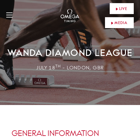
LIVE
MEDIA
WANDA DIAMOND LEAGUE
TH
JULY 18
- LONDON, GBR
GENERAL INFORMATION