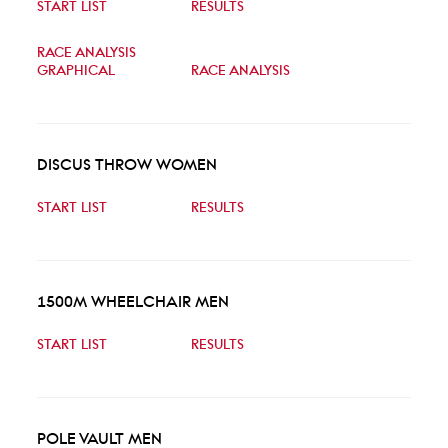
START LIST
RESULTS
RACE ANALYSIS
GRAPHICAL
RACE ANALYSIS
DISCUS THROW WOMEN
START LIST
RESULTS
1500M WHEELCHAIR MEN
START LIST
RESULTS
POLE VAULT MEN