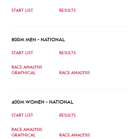
START LIST
RESULTS
800M MEN - NATIONAL
START LIST
RESULTS
RACE ANALYSIS
GRAPHICAL
RACE ANALYSIS
400M WOMEN - NATIONAL
START LIST
RESULTS
RACE ANALYSIS
GRAPHICAL
RACE ANALYSIS