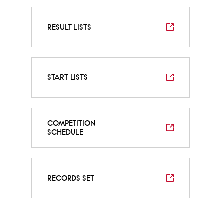
RESULT LISTS
START LISTS
COMPETITION
SCHEDULE
RECORDS SET