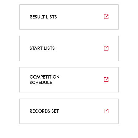
RESULT LISTS
START LISTS
COMPETITION
SCHEDULE
RECORDS SET