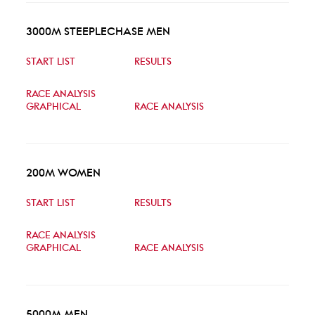
3000M STEEPLECHASE MEN
START LIST
RESULTS
RACE ANALYSIS
GRAPHICAL
RACE ANALYSIS
200M WOMEN
START LIST
RESULTS
RACE ANALYSIS
GRAPHICAL
RACE ANALYSIS
5000M MEN