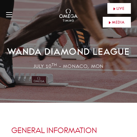
LIVE
MEDIA
WANDA DIAMOND LEAGUE
TH
JULY 10
- MONACO, MON
GENERAL INFORMATION