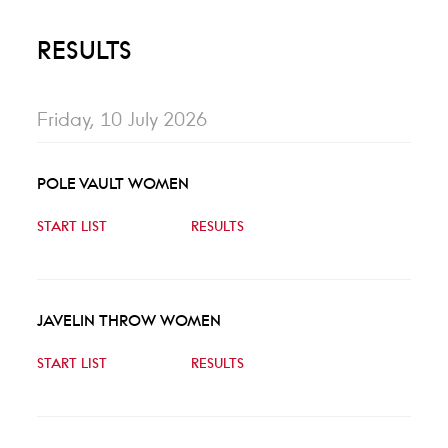
RESULTS
Friday, 10 July 2026
POLE VAULT WOMEN
START LIST
RESULTS
JAVELIN THROW WOMEN
START LIST
RESULTS