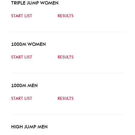
TRIPLE JUMP WOMEN
START LIST
RESULTS
1000M WOMEN
START LIST
RESULTS
1000M MEN
START LIST
RESULTS
HIGH JUMP MEN