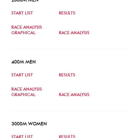
START LIST
RESULTS
RACE ANALYSIS
GRAPHICAL
RACE ANALYSIS
400M MEN
START LIST
RESULTS
RACE ANALYSIS
GRAPHICAL
RACE ANALYSIS
3000M WOMEN
START LIST
RESULTS