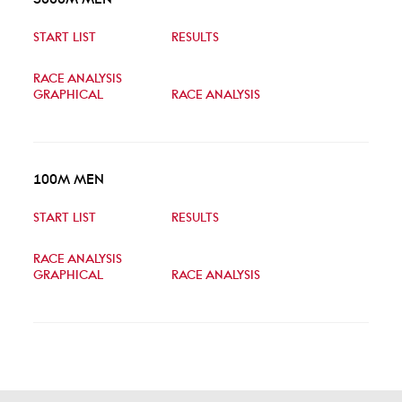
START LIST
RESULTS
RACE ANALYSIS
GRAPHICAL
RACE ANALYSIS
100M MEN
START LIST
RESULTS
RACE ANALYSIS
GRAPHICAL
RACE ANALYSIS