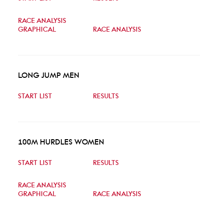
RACE ANALYSIS
GRAPHICAL
RACE ANALYSIS
LONG JUMP MEN
START LIST
RESULTS
100M HURDLES WOMEN
START LIST
RESULTS
RACE ANALYSIS
GRAPHICAL
RACE ANALYSIS