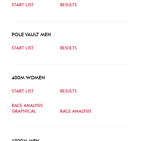
START LIST
RESULTS
POLE VAULT MEN
START LIST
RESULTS
400M WOMEN
START LIST
RESULTS
RACE ANALYSIS
GRAPHICAL
RACE ANALYSIS
1000M MEN