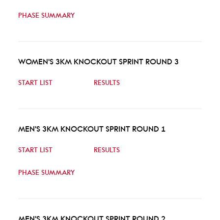
PHASE SUMMARY
WOMEN'S 3KM KNOCKOUT SPRINT ROUND 3
START LIST
RESULTS
MEN'S 3KM KNOCKOUT SPRINT ROUND 1
START LIST
RESULTS
PHASE SUMMARY
MEN'S 3KM KNOCKOUT SPRINT ROUND 2