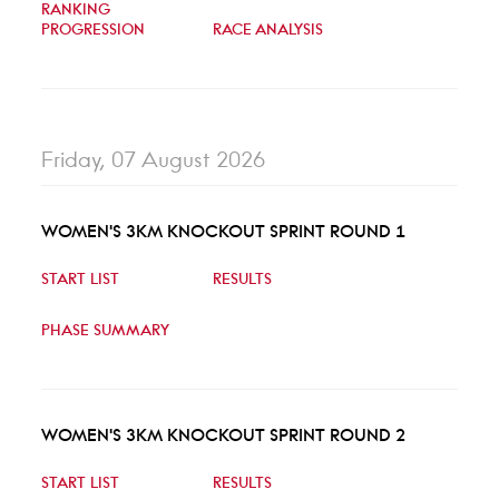
RANKING
PROGRESSION
RACE ANALYSIS
Friday, 07 August 2026
WOMEN'S 3KM KNOCKOUT SPRINT ROUND 1
START LIST
RESULTS
PHASE SUMMARY
WOMEN'S 3KM KNOCKOUT SPRINT ROUND 2
START LIST
RESULTS