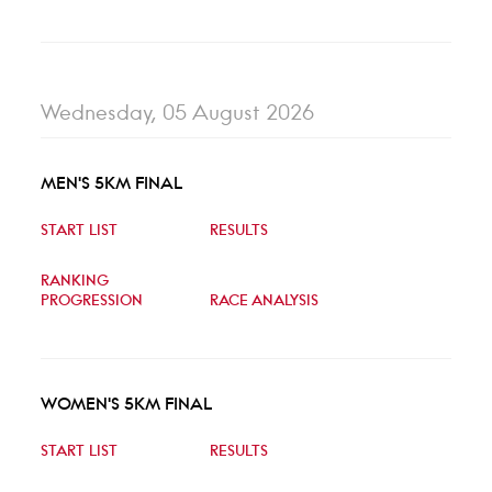
Wednesday, 05 August 2026
MEN'S 5KM FINAL
START LIST
RESULTS
RANKING
PROGRESSION
RACE ANALYSIS
WOMEN'S 5KM FINAL
START LIST
RESULTS