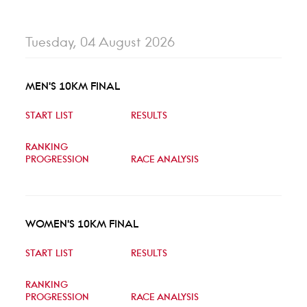
Tuesday, 04 August 2026
MEN'S 10KM FINAL
START LIST
RESULTS
RANKING
PROGRESSION
RACE ANALYSIS
WOMEN'S 10KM FINAL
START LIST
RESULTS
RANKING
PROGRESSION
RACE ANALYSIS