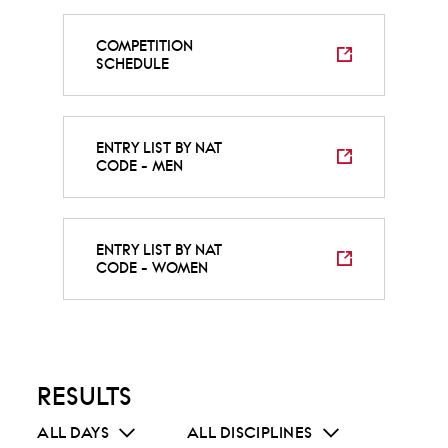
COMPETITION
SCHEDULE
ENTRY LIST BY NAT
CODE - MEN
ENTRY LIST BY NAT
CODE - WOMEN
RESULTS
ALL DAYS
ALL DISCIPLINES