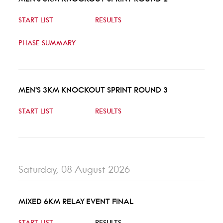
START LIST
RESULTS
PHASE SUMMARY
MEN'S 3KM KNOCKOUT SPRINT ROUND 3
START LIST
RESULTS
Saturday, 08 August 2026
MIXED 6KM RELAY EVENT FINAL
START LIST
RESULTS