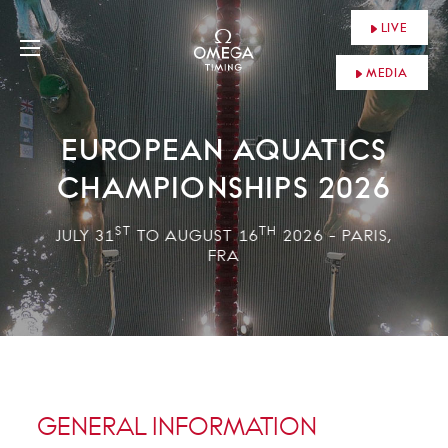
LIVE
MEDIA
EUROPEAN AQUATICS
CHAMPIONSHIPS 2026
ST
TH
JULY 31
TO AUGUST 16
2026 - PARIS,
FRA
GENERAL INFORMATION