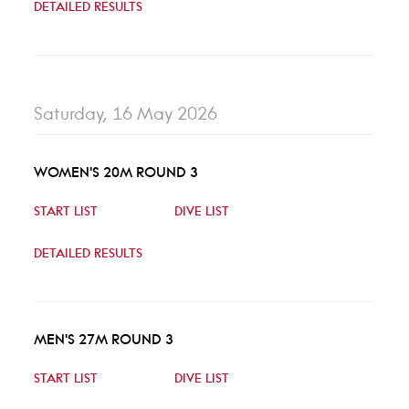
DETAILED RESULTS
Saturday, 16 May 2026
WOMEN'S 20M ROUND 3
START LIST
DIVE LIST
DETAILED RESULTS
MEN'S 27M ROUND 3
START LIST
DIVE LIST