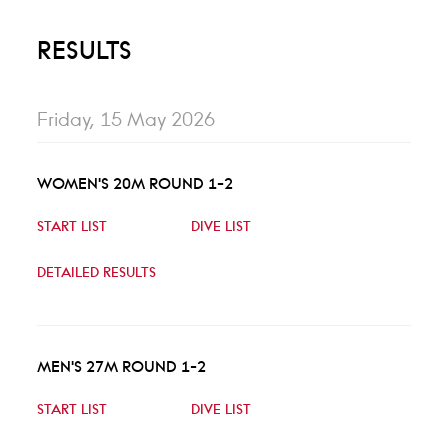
RESULTS
Friday, 15 May 2026
WOMEN'S 20M ROUND 1-2
START LIST
DIVE LIST
DETAILED RESULTS
MEN'S 27M ROUND 1-2
START LIST
DIVE LIST