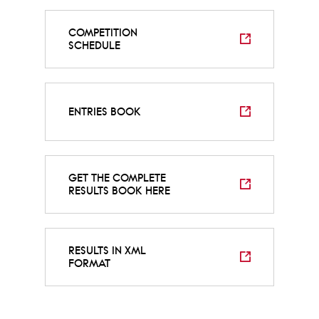
COMPETITION
SCHEDULE
ENTRIES BOOK
GET THE COMPLETE
RESULTS BOOK HERE
RESULTS IN XML
FORMAT