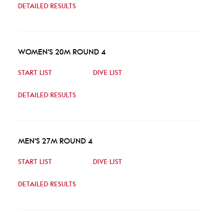
DETAILED RESULTS
WOMEN'S 20M ROUND 4
START LIST
DIVE LIST
DETAILED RESULTS
MEN'S 27M ROUND 4
START LIST
DIVE LIST
DETAILED RESULTS