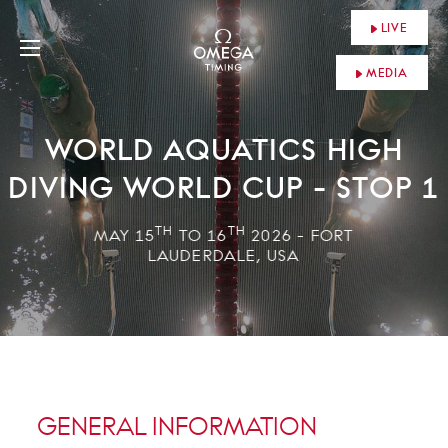
LIVE
MEDIA
WORLD AQUATICS HIGH
DIVING WORLD CUP - STOP 1
TH
TH
MAY 15
TO 16
2026 - FORT
LAUDERDALE, USA
GENERAL INFORMATION