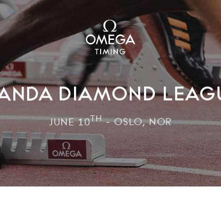
ANDA DIAMOND LEAG
TH
JUNE 10
- OSLO, NOR