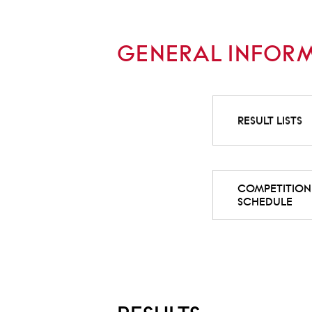
GENERAL INFOR
RESULT LISTS
COMPETITION
SCHEDULE