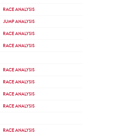
RACE ANALYSIS
JUMP ANALYSIS
RACE ANALYSIS
RACE ANALYSIS
RACE ANALYSIS
RACE ANALYSIS
RACE ANALYSIS
RACE ANALYSIS
RACE ANALYSIS