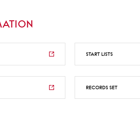
MATION
START LISTS
RECORDS SET