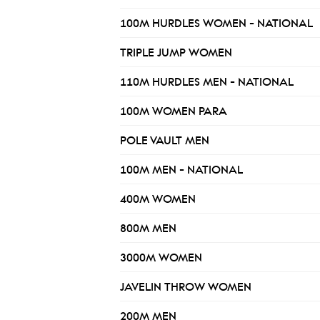
100M HURDLES WOMEN - NATIONAL
TRIPLE JUMP WOMEN
110M HURDLES MEN - NATIONAL
100M WOMEN PARA
POLE VAULT MEN
100M MEN - NATIONAL
400M WOMEN
800M MEN
3000M WOMEN
JAVELIN THROW WOMEN
200M MEN