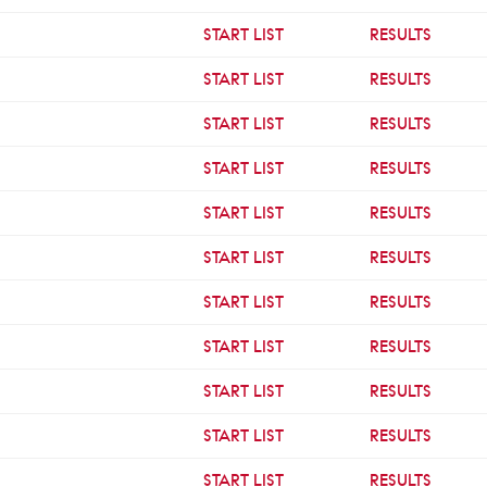
START LIST
RESULTS
START LIST
RESULTS
START LIST
RESULTS
START LIST
RESULTS
START LIST
RESULTS
START LIST
RESULTS
START LIST
RESULTS
START LIST
RESULTS
START LIST
RESULTS
START LIST
RESULTS
START LIST
RESULTS