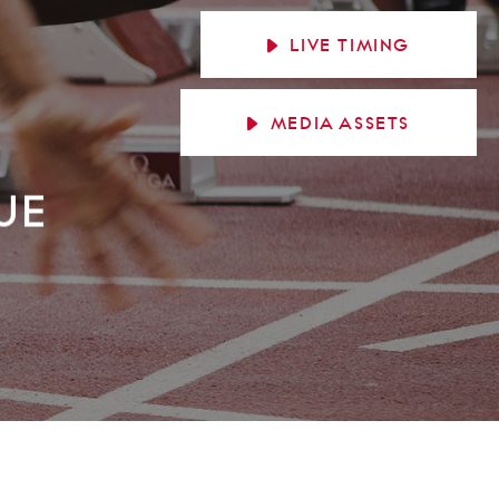
LIVE
TIMING
MEDIA
ASSETS
UE