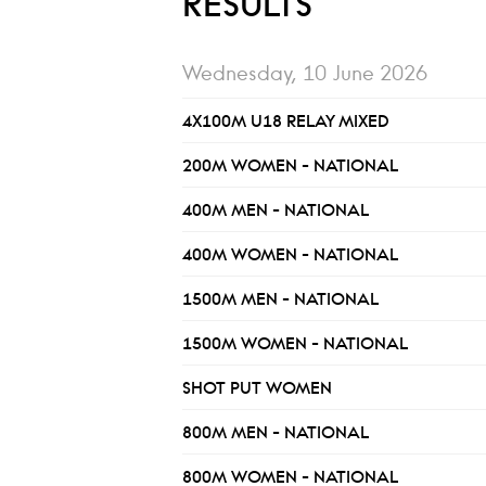
RESULTS
Wednesday, 10 June 2026
4X100M U18 RELAY MIXED
200M WOMEN - NATIONAL
400M MEN - NATIONAL
400M WOMEN - NATIONAL
1500M MEN - NATIONAL
1500M WOMEN - NATIONAL
SHOT PUT WOMEN
800M MEN - NATIONAL
800M WOMEN - NATIONAL