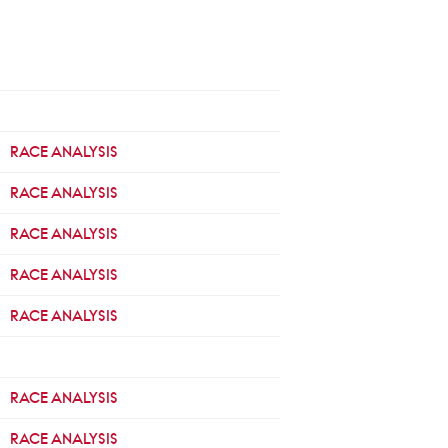
RACE ANALYSIS
RACE ANALYSIS
RACE ANALYSIS
RACE ANALYSIS
RACE ANALYSIS
RACE ANALYSIS
RACE ANALYSIS