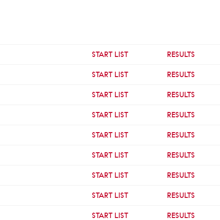
START LIST
RESULTS
START LIST
RESULTS
START LIST
RESULTS
START LIST
RESULTS
START LIST
RESULTS
START LIST
RESULTS
START LIST
RESULTS
START LIST
RESULTS
START LIST
RESULTS