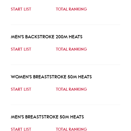
START LIST
TOTAL RANKING
MEN'S BACKSTROKE 200M HEATS
START LIST
TOTAL RANKING
WOMEN'S BREASTSTROKE 50M HEATS
START LIST
TOTAL RANKING
MEN'S BREASTSTROKE 50M HEATS
START LIST
TOTAL RANKING