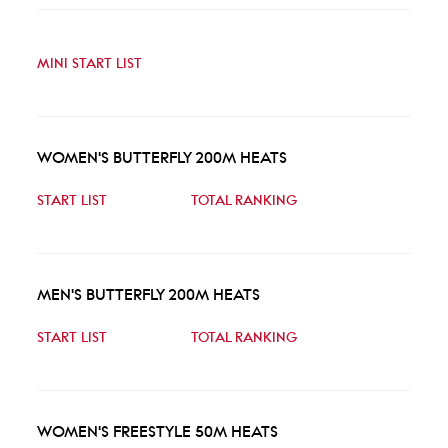
MINI START LIST
WOMEN'S BUTTERFLY 200M HEATS
START LIST
TOTAL RANKING
MEN'S BUTTERFLY 200M HEATS
START LIST
TOTAL RANKING
WOMEN'S FREESTYLE 50M HEATS