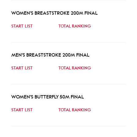
WOMEN'S BREASTSTROKE 200M FINAL
START LIST
TOTAL RANKING
MEN'S BREASTSTROKE 200M FINAL
START LIST
TOTAL RANKING
WOMEN'S BUTTERFLY 50M FINAL
START LIST
TOTAL RANKING