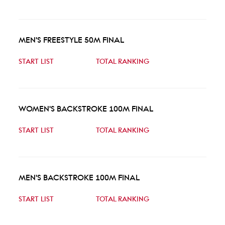
MEN'S FREESTYLE 50M FINAL
START LIST
TOTAL RANKING
WOMEN'S BACKSTROKE 100M FINAL
START LIST
TOTAL RANKING
MEN'S BACKSTROKE 100M FINAL
START LIST
TOTAL RANKING