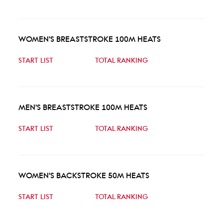
WOMEN'S BREASTSTROKE 100M HEATS
START LIST
TOTAL RANKING
MEN'S BREASTSTROKE 100M HEATS
START LIST
TOTAL RANKING
WOMEN'S BACKSTROKE 50M HEATS
START LIST
TOTAL RANKING