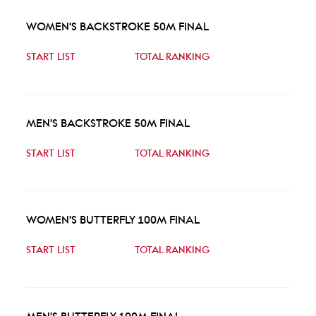
WOMEN'S BACKSTROKE 50M FINAL
START LIST
TOTAL RANKING
MEN'S BACKSTROKE 50M FINAL
START LIST
TOTAL RANKING
WOMEN'S BUTTERFLY 100M FINAL
START LIST
TOTAL RANKING