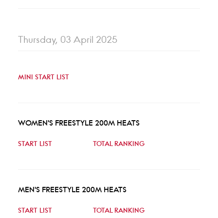
Thursday, 03 April 2025
MINI START LIST
WOMEN'S FREESTYLE 200M HEATS
START LIST
TOTAL RANKING
MEN'S FREESTYLE 200M HEATS
START LIST
TOTAL RANKING