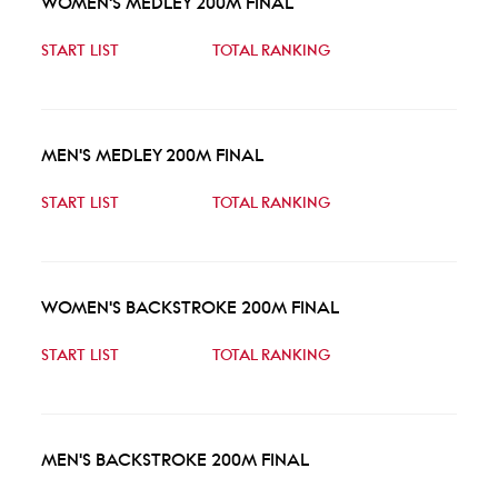
WOMEN'S MEDLEY 200M FINAL
START LIST
TOTAL RANKING
MEN'S MEDLEY 200M FINAL
START LIST
TOTAL RANKING
WOMEN'S BACKSTROKE 200M FINAL
START LIST
TOTAL RANKING
MEN'S BACKSTROKE 200M FINAL