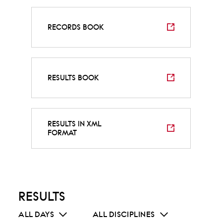
RECORDS BOOK
RESULTS BOOK
RESULTS IN XML
FORMAT
RESULTS
ALL DAYS
ALL DISCIPLINES