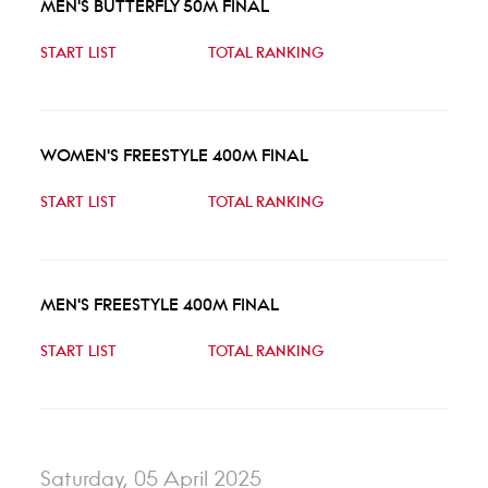
MEN'S BUTTERFLY 50M FINAL
START LIST
TOTAL RANKING
WOMEN'S FREESTYLE 400M FINAL
START LIST
TOTAL RANKING
MEN'S FREESTYLE 400M FINAL
START LIST
TOTAL RANKING
Saturday, 05 April 2025