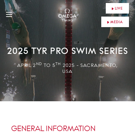
LIVE
MEDIA
2025 TYR PRO SWIM SERIES
ND
TH
APRIL 2
TO 5
2025 - SACRAMENTO,
USA
GENERAL INFORMATION