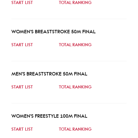
START LIST
TOTAL RANKING
WOMEN'S BREASTSTROKE 50M FINAL
START LIST
TOTAL RANKING
MEN'S BREASTSTROKE 50M FINAL
START LIST
TOTAL RANKING
WOMEN'S FREESTYLE 100M FINAL
START LIST
TOTAL RANKING