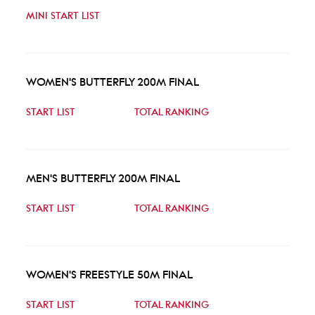
MINI START LIST
WOMEN'S BUTTERFLY 200M FINAL
START LIST
TOTAL RANKING
MEN'S BUTTERFLY 200M FINAL
START LIST
TOTAL RANKING
WOMEN'S FREESTYLE 50M FINAL
START LIST
TOTAL RANKING