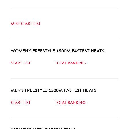
MINI START LIST
WOMEN'S FREESTYLE 1500M FASTEST HEATS
START LIST
TOTAL RANKING
MEN'S FREESTYLE 1500M FASTEST HEATS
START LIST
TOTAL RANKING