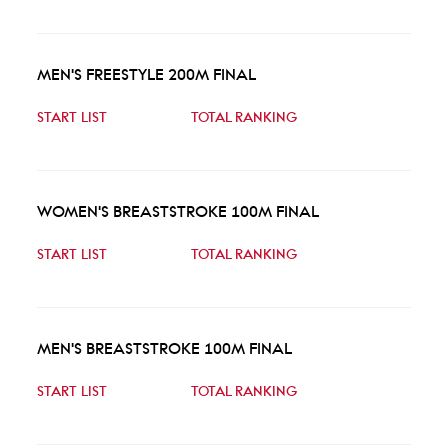
MEN'S FREESTYLE 200M FINAL
START LIST
TOTAL RANKING
WOMEN'S BREASTSTROKE 100M FINAL
START LIST
TOTAL RANKING
MEN'S BREASTSTROKE 100M FINAL
START LIST
TOTAL RANKING