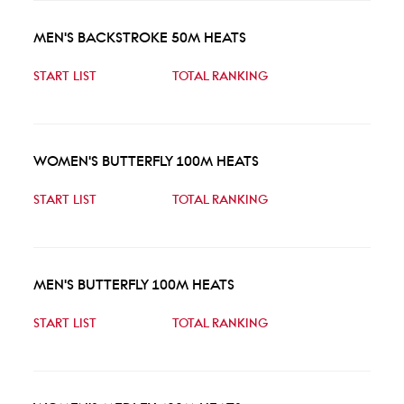
MEN'S BACKSTROKE 50M HEATS
START LIST
TOTAL RANKING
WOMEN'S BUTTERFLY 100M HEATS
START LIST
TOTAL RANKING
MEN'S BUTTERFLY 100M HEATS
START LIST
TOTAL RANKING