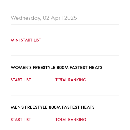
Wednesday, 02 April 2025
MINI START LIST
WOMEN'S FREESTYLE 800M FASTEST HEATS
START LIST
TOTAL RANKING
MEN'S FREESTYLE 800M FASTEST HEATS
START LIST
TOTAL RANKING