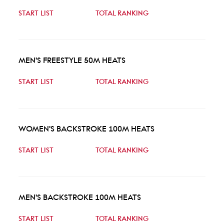
START LIST
TOTAL RANKING
MEN'S FREESTYLE 50M HEATS
START LIST
TOTAL RANKING
WOMEN'S BACKSTROKE 100M HEATS
START LIST
TOTAL RANKING
MEN'S BACKSTROKE 100M HEATS
START LIST
TOTAL RANKING