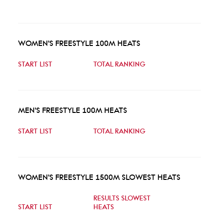
WOMEN'S FREESTYLE 100M HEATS
START LIST
TOTAL RANKING
MEN'S FREESTYLE 100M HEATS
START LIST
TOTAL RANKING
WOMEN'S FREESTYLE 1500M SLOWEST HEATS
RESULTS SLOWEST
START LIST
HEATS