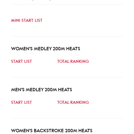
MINI START LIST
WOMEN'S MEDLEY 200M HEATS
START LIST
TOTAL RANKING
MEN'S MEDLEY 200M HEATS
START LIST
TOTAL RANKING
WOMEN'S BACKSTROKE 200M HEATS