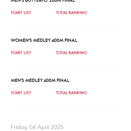
MEN'S BUTTERFLY 100M FINAL
START LIST
TOTAL RANKING
WOMEN'S MEDLEY 400M FINAL
START LIST
TOTAL RANKING
MEN'S MEDLEY 400M FINAL
START LIST
TOTAL RANKING
Friday, 04 April 2025