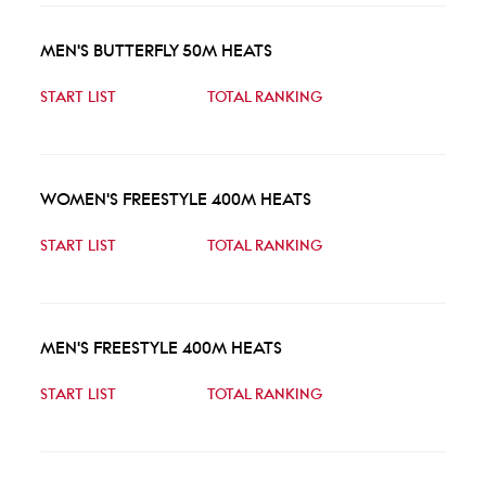
MEN'S BUTTERFLY 50M HEATS
START LIST
TOTAL RANKING
WOMEN'S FREESTYLE 400M HEATS
START LIST
TOTAL RANKING
MEN'S FREESTYLE 400M HEATS
START LIST
TOTAL RANKING