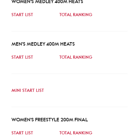
WOMEN'S MEDLEY 400M HEATS
START LIST
TOTAL RANKING
MEN'S MEDLEY 400M HEATS
START LIST
TOTAL RANKING
MINI START LIST
WOMEN'S FREESTYLE 200M FINAL
START LIST
TOTAL RANKING