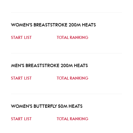
WOMEN'S BREASTSTROKE 200M HEATS
START LIST
TOTAL RANKING
MEN'S BREASTSTROKE 200M HEATS
START LIST
TOTAL RANKING
WOMEN'S BUTTERFLY 50M HEATS
START LIST
TOTAL RANKING